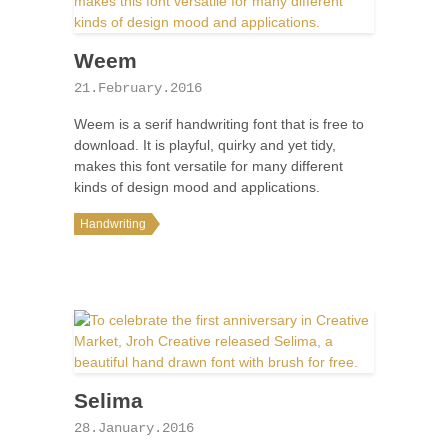
Weem
21.February.2016
Weem is a serif handwriting font that is free to
download. It is playful, quirky and yet tidy,
makes this font versatile for many different
kinds of design mood and applications.
Handwriting
Selima
28.January.2016