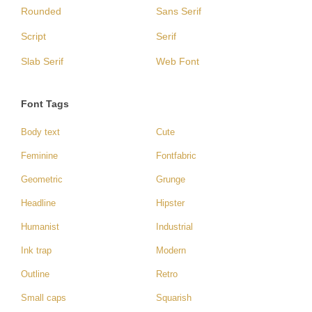
Rounded
Sans Serif
Script
Serif
Slab Serif
Web Font
Font Tags
Body text
Cute
Feminine
Fontfabric
Geometric
Grunge
Headline
Hipster
Humanist
Industrial
Ink trap
Modern
Outline
Retro
Small caps
Squarish