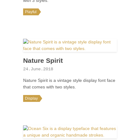
with 3 styles.
Playful
Nature Spirit
24.June.2018
Nature Spirit is a vintage style display font face
that comes with two styles.
Display