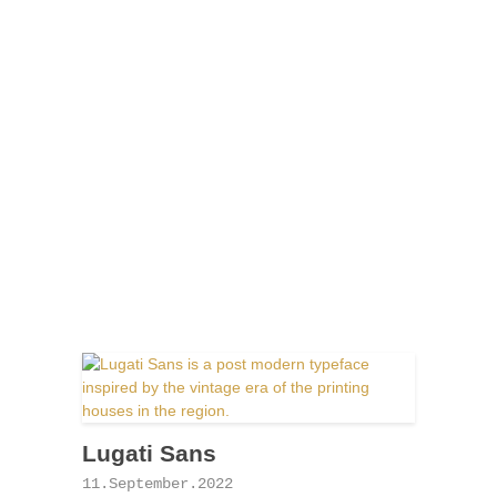
Lugati Sans
11.September.2022