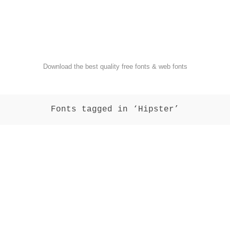
FondFont
Download the best quality free fonts & web fonts
Fonts tagged in ‘Hipster’