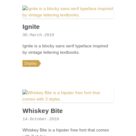
Ignite
30.March.2019
Ignite is a blocky sans serif typeface inspired
by vintage lettering textbooks.
Display
Whiskey Bite
14.October.2018
Whiskey Bite is a hipster free font that comes