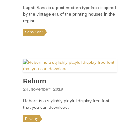
Lugati Sans is a post modern typeface inspired
by the vintage era of the printing houses in the
region.
Sans Serif
Reborn
24.November.2019
Reborn is a stylishly playful display free font
that you can download.
Display