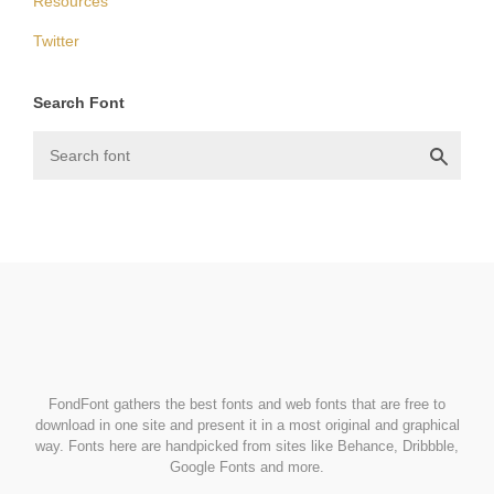
Resources
Twitter
Search Font
FondFont
FondFont gathers the best fonts and web fonts that are free to
download in one site and present it in a most original and graphical
way. Fonts here are handpicked from sites like Behance, Dribbble,
Google Fonts and more.