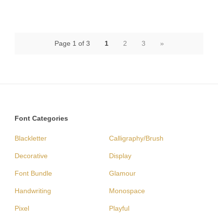
Page 1 of 3
1
2
3
»
Font Categories
Blackletter
Calligraphy/Brush
Decorative
Display
Font Bundle
Glamour
Handwriting
Monospace
Pixel
Playful