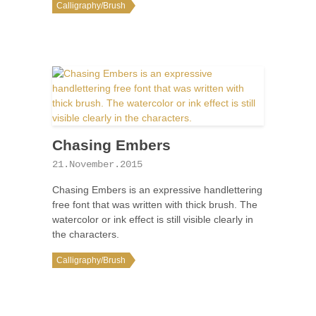
Calligraphy/Brush
Chasing Embers
21.November.2015
Chasing Embers is an expressive handlettering
free font that was written with thick brush. The
watercolor or ink effect is still visible clearly in
the characters.
Calligraphy/Brush