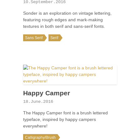
10.September.2016
Sonder is an exploration on vintage lettering,
featuring rough edges and mark-making
textures in both serif and sans-serif fonts.
Sans Serif
Serif
Happy Camper
18.June.2016
The Happy Camper font is a brush lettered
typeface, inspired by happy campers
everywhere!
Calligraphy/Brush