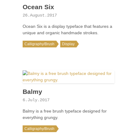
Ocean Six
26.August.2017
Ocean Six is a display typeface that features a
unique and organic handmade strokes.
Calligraphy/Brush
Display
Balmy
6.July.2017
Balmy is a free brush typeface designed for
everything grungy.
Calligraphy/Brush