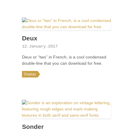
Deux
12.January.2017
Deux or “two” in French, is a cool condensed
double-line that you can download for free.
Display
Sonder