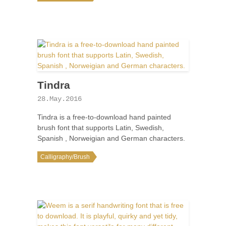
Tindra
28.May.2016
Tindra is a free-to-download hand painted
brush font that supports Latin, Swedish,
Spanish , Norweigian and German characters.
Calligraphy/Brush