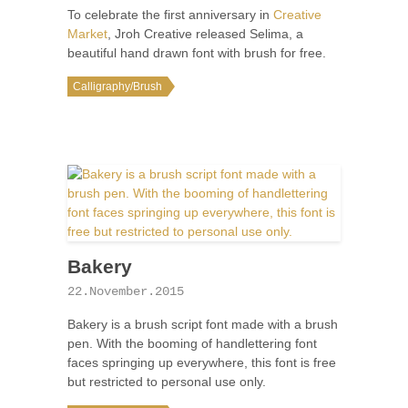
To celebrate the first anniversary in
Creative
Market
, Jroh Creative released Selima, a
beautiful hand drawn font with brush for free.
Calligraphy/Brush
Bakery
22.November.2015
Bakery is a brush script font made with a brush
pen. With the booming of handlettering font
faces springing up everywhere, this font is free
but restricted to personal use only.