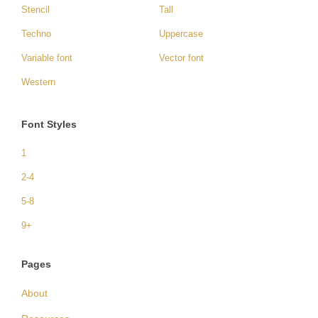
Stencil
Tall
Techno
Uppercase
Variable font
Vector font
Western
Font Styles
1
2-4
5-8
9+
Pages
About