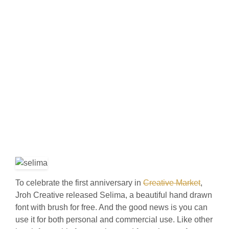
To celebrate the first anniversary in
Creative Market
,
Jroh Creative released Selima, a beautiful hand drawn
font with brush for free. And the good news is you can
use it for both personal and commercial use. Like other