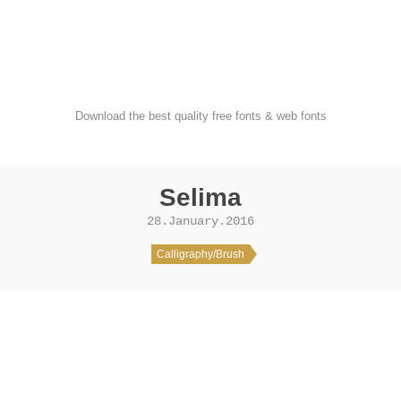
FondFont
Download the best quality free fonts & web fonts
Selima
28.January.2016
Calligraphy/Brush