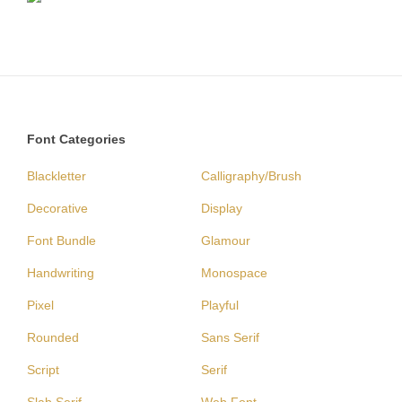
Font Categories
Blackletter
Calligraphy/Brush
Decorative
Display
Font Bundle
Glamour
Handwriting
Monospace
Pixel
Playful
Rounded
Sans Serif
Script
Serif