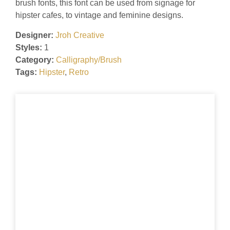
brush fonts, this font can be used from signage for
hipster cafes, to vintage and feminine designs.
Designer:
Jroh Creative
Styles:
1
Category:
Calligraphy/Brush
Tags:
Hipster
,
Retro