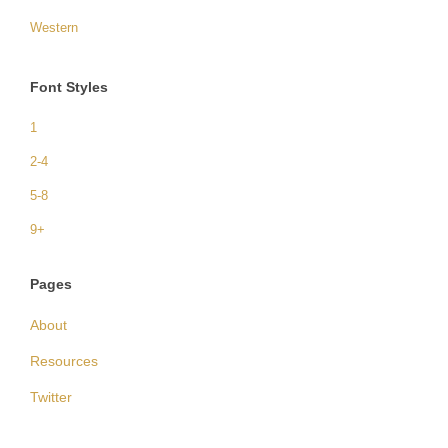
Western
Font Styles
1
2-4
5-8
9+
Pages
About
Resources
Twitter