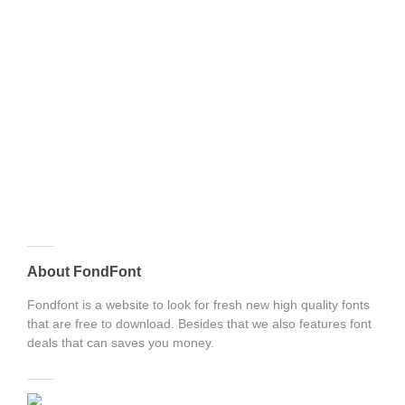
About FondFont
Fondfont is a website to look for fresh new high quality fonts
that are free to download. Besides that we also features font
deals that can saves you money.