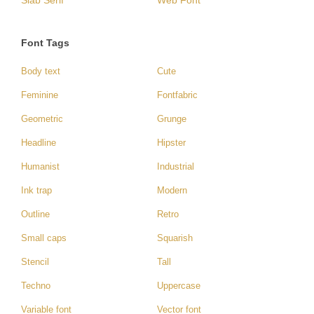
Slab Serif
Web Font
Font Tags
Body text
Cute
Feminine
Fontfabric
Geometric
Grunge
Headline
Hipster
Humanist
Industrial
Ink trap
Modern
Outline
Retro
Small caps
Squarish
Stencil
Tall
Techno
Uppercase
Variable font
Vector font