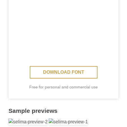
DOWNLOAD FONT
Free for personal and commercial use
Sample previews