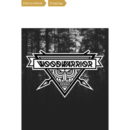
Decorative
Display