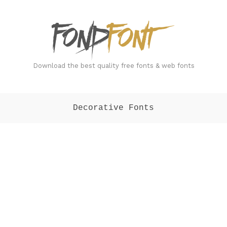
FondFont
Download the best quality free fonts & web fonts
Decorative Fonts