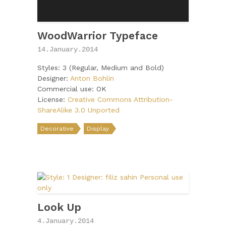
WoodWarrior Typeface
14.January.2014
Styles: 3 (Regular, Medium and Bold)
Designer:
Anton Bohlin
Commercial use: OK
License:
Creative Commons Attribution-
ShareAlike 3.0 Unported
Decorative
Display
Look Up
4.January.2014