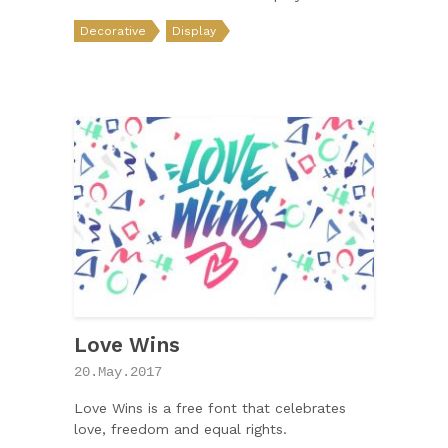
Decorative
Display
Love Wins
20.May.2017
Love Wins is a free font that celebrates
love, freedom and equal rights.