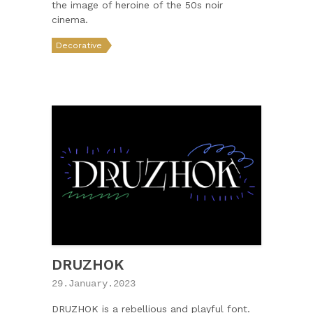
the image of heroine of the 50s noir
cinema.
Decorative
DRUZHOK
29.January.2023
DRUZHOK is a rebellious and playful font.