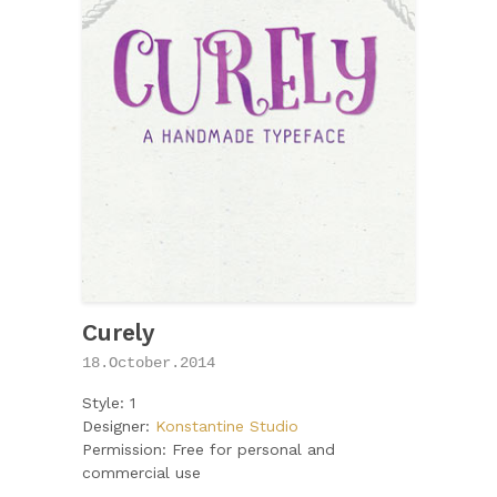
Curely
18.October.2014
Style: 1
Designer:
Konstantine Studio
Permission: Free for personal and
commercial use