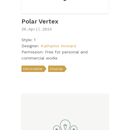
Polar Vertex
20.April.2014
Style: 1
Designer:
Katharine Howard
Permission: Free for personal and
commercial works
Decorative
Display