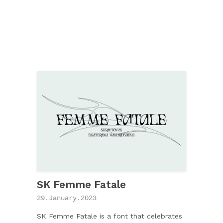
SK Femme Fatale
29.January.2023
SK Femme Fatale is a font that celebrates