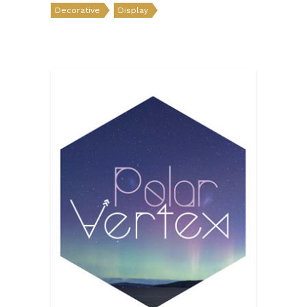
Decorative
Display