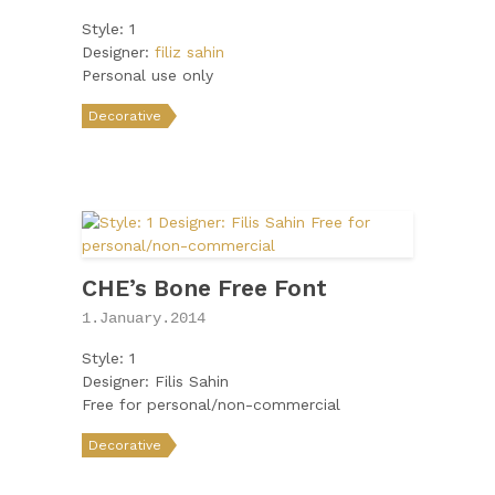
Style: 1
Designer:
filiz sahin
Personal use only
Decorative
CHE’s Bone Free Font
1.January.2014
Style: 1
Designer: Filis Sahin
Free for personal/non-commercial
Decorative