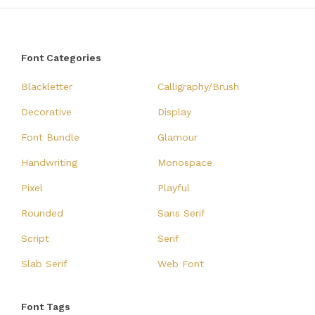
Font Categories
Blackletter
Calligraphy/Brush
Decorative
Display
Font Bundle
Glamour
Handwriting
Monospace
Pixel
Playful
Rounded
Sans Serif
Script
Serif
Slab Serif
Web Font
Font Tags