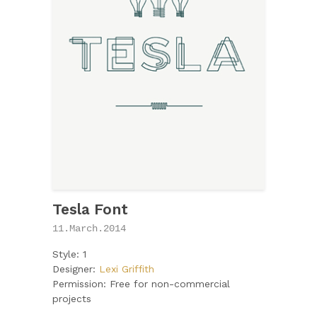
Tesla Font
11.March.2014
Style: 1
Designer:
Lexi Griffith
Permission: Free for non-commercial
projects