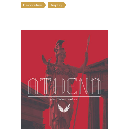
Decorative
Display