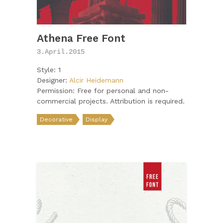
Athena Free Font
3.April.2015
Style: 1
Designer:
Alcir Heidemann
Permission: Free for personal and non-
commercial projects. Attribution is required.
Decorative
Display