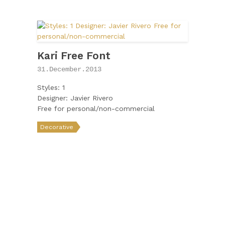
Kari Free Font
31.December.2013
Styles: 1
Designer: Javier Rivero
Free for personal/non-commercial
Decorative