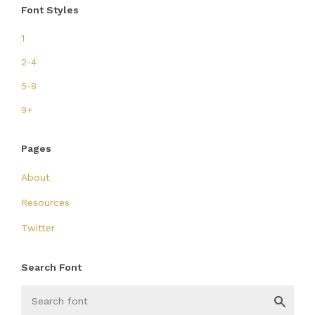
Font Styles
1
2-4
5-8
9+
Pages
About
Resources
Twitter
Search Font