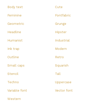
Body text
Cute
Feminine
Fontfabric
Geometric
Grunge
Headline
Hipster
Humanist
Industrial
Ink trap
Modern
Outline
Retro
Small caps
Squarish
Stencil
Tall
Techno
Uppercase
Variable font
Vector font
Western