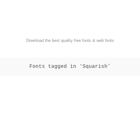
FondFont
Download the best quality free fonts & web fonts
Fonts tagged in ‘Squarish’