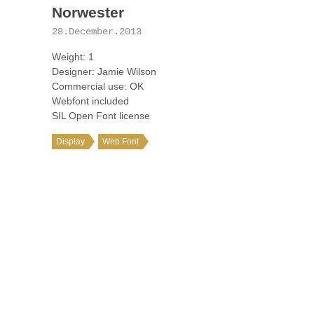
Norwester
28.December.2013
Weight: 1
Designer: Jamie Wilson
Commercial use: OK
Webfont included
SIL Open Font license
Display
Web Font