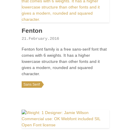
Fenton
21.February.2016
Fenton font family is a free sans-serif font that
comes with 6 weights. It has a higher
lowercase structure than other fonts and it
gives a modern, rounded and squared
character.
Sans Serif