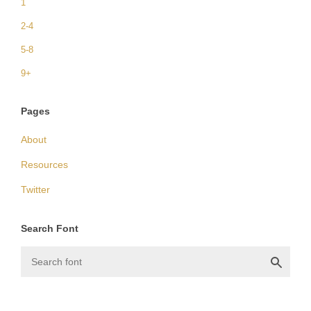
1
2-4
5-8
9+
Pages
About
Resources
Twitter
Search Font