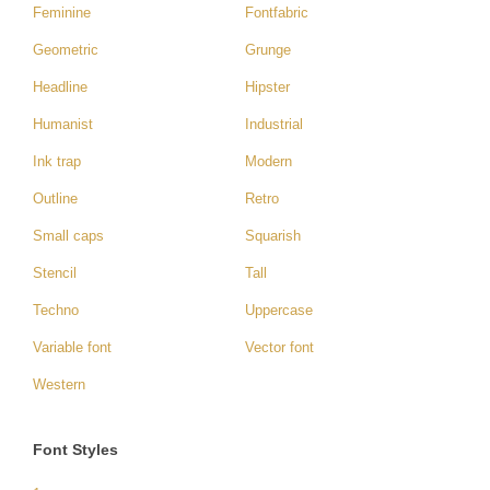
Feminine
Fontfabric
Geometric
Grunge
Headline
Hipster
Humanist
Industrial
Ink trap
Modern
Outline
Retro
Small caps
Squarish
Stencil
Tall
Techno
Uppercase
Variable font
Vector font
Western
Font Styles