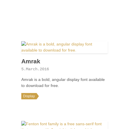
Amrak
5.March.2016
Amrak is a bold, angular display font available
to download for free.
Display