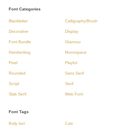
Font Categories
Blackletter
Calligraphy/Brush
Decorative
Display
Font Bundle
Glamour
Handwriting
Monospace
Pixel
Playful
Rounded
Sans Serif
Script
Serif
Slab Serif
Web Font
Font Tags
Body text
Cute