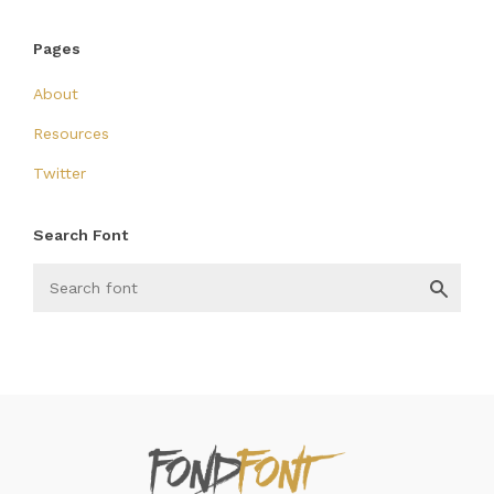
Pages
About
Resources
Twitter
Search Font
FondFont