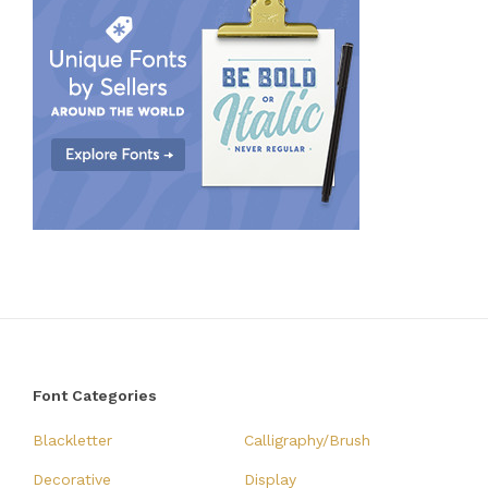
Font Categories
Blackletter
Calligraphy/Brush
Decorative
Display