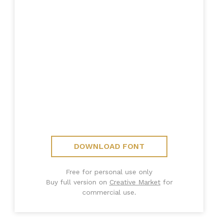
DOWNLOAD FONT
Free for personal use only
Buy full version on
Creative Market
for
commercial use.