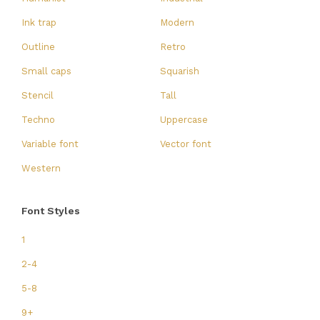
Ink trap
Modern
Outline
Retro
Small caps
Squarish
Stencil
Tall
Techno
Uppercase
Variable font
Vector font
Western
Font Styles
1
2-4
5-8
9+