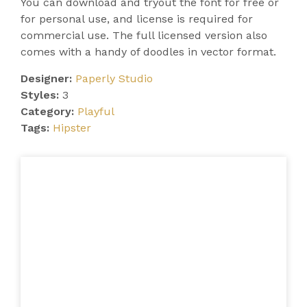
You can download and tryout the font for free or
for personal use, and license is required for
commercial use. The full licensed version also
comes with a handy of doodles in vector format.
Designer:
Paperly Studio
Styles:
3
Category:
Playful
Tags:
Hipster