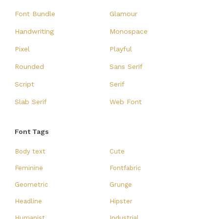
Font Bundle
Glamour
Handwriting
Monospace
Pixel
Playful
Rounded
Sans Serif
Script
Serif
Slab Serif
Web Font
Font Tags
Body text
Cute
Feminine
Fontfabric
Geometric
Grunge
Headline
Hipster
Humanist
Industrial