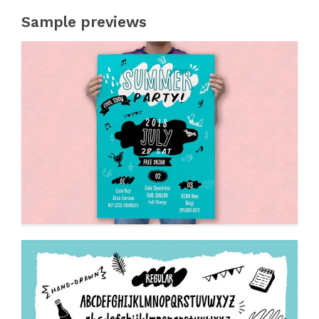
Sample previews