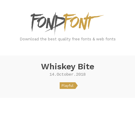
FondFont
Download the best quality free fonts & web fonts
Whiskey Bite
14.October.2018
Playful