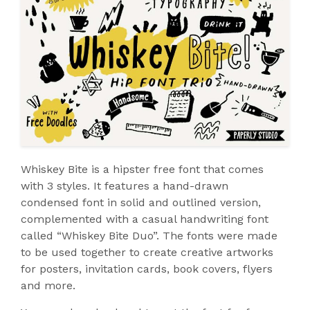
Whiskey Bite is a hipster free font that comes
with 3 styles. It features a hand-drawn
condensed font in solid and outlined version,
complemented with a casual handwriting font
called “Whiskey Bite Duo”. The fonts were made
to be used together to create creative artworks
for posters, invitation cards, book covers, flyers
and more.