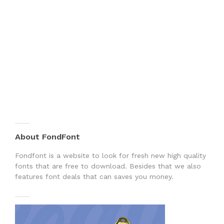
About FondFont
Fondfont is a website to look for fresh new high quality
fonts that are free to download. Besides that we also
features font deals that can saves you money.