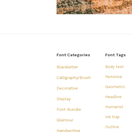
Font Categories
Font Tags
Blackletter
Body text
Feminine
Calligraphy/Brush
Geometric
Decorative
Headline
Display
Humanist
Font Bundle
Ink trap
Glamour
Outline
Handwriting