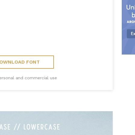
OWNLOAD FONT
personal and commercial use