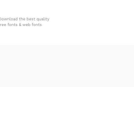
FondFont
Download the best quality
free fonts & web fonts