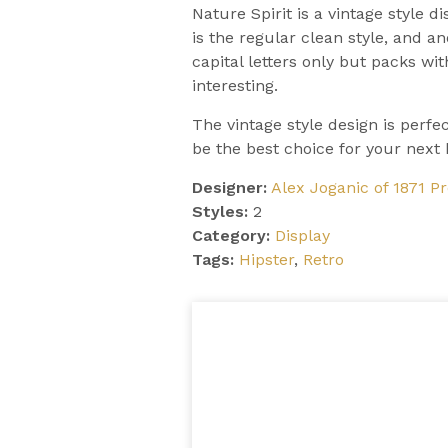
Nature Spirit is a vintage style d
is the regular clean style, and a
capital letters only but packs wi
interesting.
The vintage style design is perfe
be the best choice for your next 
Designer:
Alex Joganic of 1871 Pr
Styles:
2
Category:
Display
Tags:
Hipster
,
Retro