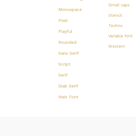
Small caps
Monospace
Stencil
Pixel
Techno
Playful
Variable font
Rounded
Western
Sans Serif
Script
Serif
Slab Serif
Web Font