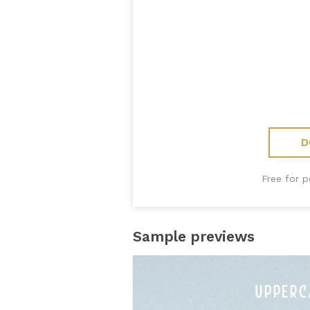
D
Free for 
Sample previews