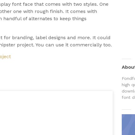
isplay font face that comes with two styles. One
nother one with rough finish. It comes with
th handful of alternates to keep things
ct for branding, label designs and more. It could
hipster project. You can use it commercially too.
oject
Abou
Fondfo
high q
downlo
font d