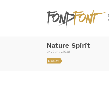
Nature Spirit
24.June.2018
Display