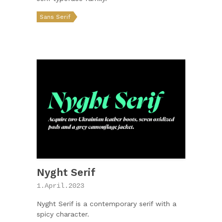
Sans Serif
Nyght Serif
1.April.2023
Nyght Serif is a contemporary serif with a
spicy character.