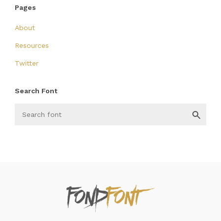
Pages
About
Resources
Twitter
Search Font
FondFont