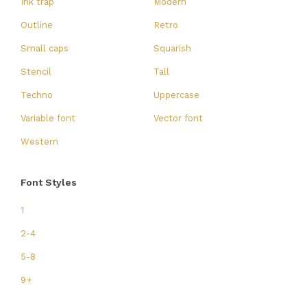
Ink trap
Modern
Outline
Retro
Small caps
Squarish
Stencil
Tall
Techno
Uppercase
Variable font
Vector font
Western
Font Styles
1
2-4
5-8
9+