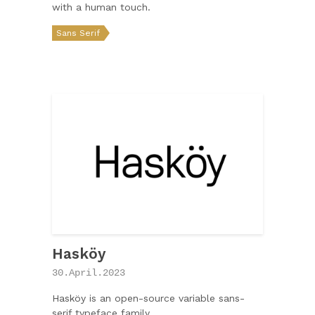
with a human touch.
Sans Serif
Hasköy
30.April.2023
Hasköy is an open-source variable sans-
serif typeface family.