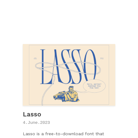
Lasso
4.June.2023
Lasso is a free-to-download font that