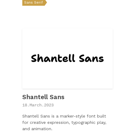
Sans Serif
Shantell Sans
18.March.2023
Shantell Sans is a marker-style font built
for creative expression, typographic play,
and animation.