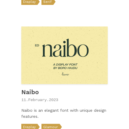
Display
Serif
Naibo
11.February.2023
Naibo is an elegant font with unique design
features.
Display
Glamour