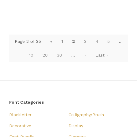
Page 2 of 35
«
1
2
3
4
5
...
10
20
30
...
»
Last »
Font Categories
Blackletter
Calligraphy/Brush
Decorative
Display
Font Bundle
Glamour