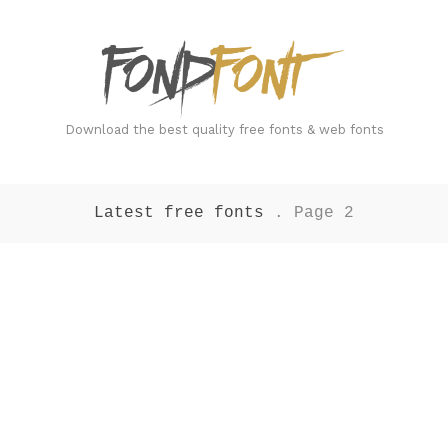
FondFont
Download the best quality free fonts & web fonts
Latest free fonts
. Page 2