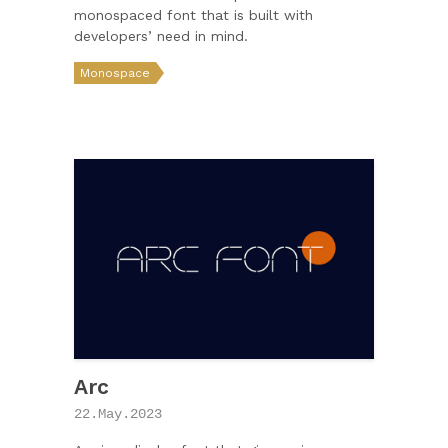
monospaced font that is built with
developers’ need in mind.
Monospace
Arc
22.May.2023