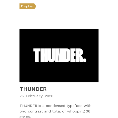
Display
THUNDER
26.February.2023
THUNDER is a condensed typeface with
two contrast and total of whopping 36
styles.