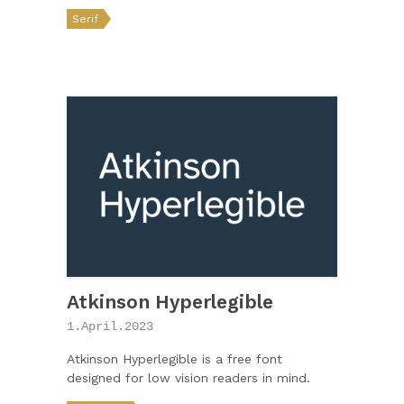
Serif
Atkinson Hyperlegible
1.April.2023
Atkinson Hyperlegible is a free font
designed for low vision readers in mind.