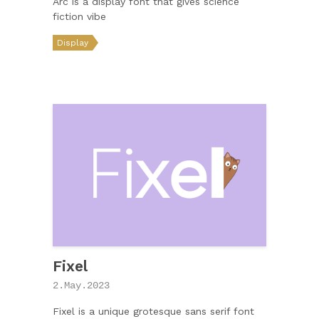
Arc is a display font that gives science
fiction vibe
Display
Fixel
2.May.2023
Fixel is a unique grotesque sans serif font