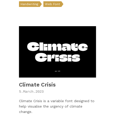
Handwriting
Web Font
Climate Crisis
5.March.2023
Climate Crisis is a variable font designed to
help visualise the urgency of climate
change.