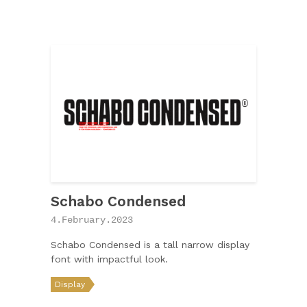
Schabo Condensed
4.February.2023
Schabo Condensed is a tall narrow display
font with impactful look.
Display