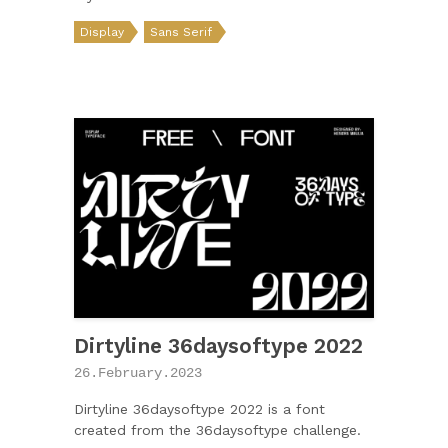
Display
Sans Serif
Dirtyline 36daysoftype 2022
26.February.2023
Dirtyline 36daysoftype 2022 is a font
created from the 36daysoftype challenge.