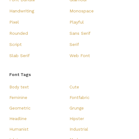
Handwriting
Monospace
Pixel
Playful
Rounded
Sans Serif
Script
Serif
Slab Serif
Web Font
Font Tags
Body text
Cute
Feminine
Fontfabric
Geometric
Grunge
Headline
Hipster
Humanist
Industrial