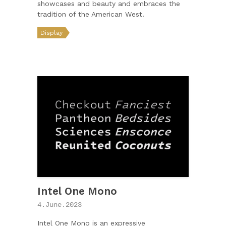
showcases and beauty and embraces the
tradition of the American West.
Display
Intel One Mono
4.June.2023
Intel One Mono is an expressive