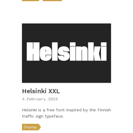
Helsinki XXL
4.February.2023
Helsinki is a free font inspired by the Finnish
traffic sign typeface.
Display