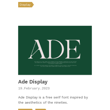
Display
Ade Display
19.February.2023
Ade Display is a free serif font inspired by
the aesthetics of the nineties.