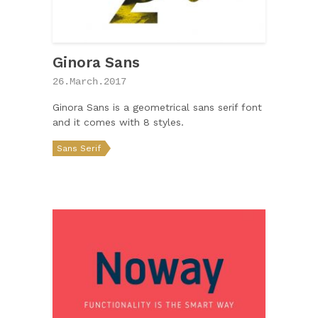
Ginora Sans
26.March.2017
Ginora Sans is a geometrical sans serif font
and it comes with 8 styles.
Sans Serif