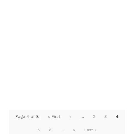
Page 4 of 8
« First
«
...
2
3
4
5
6
...
»
Last »