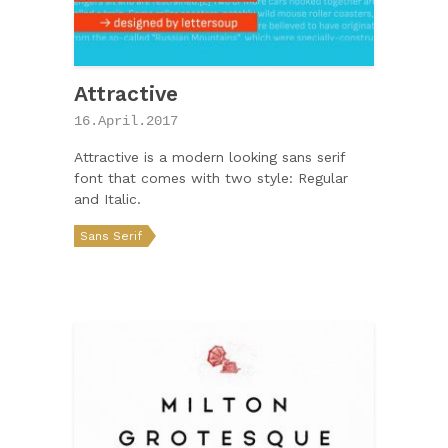
Attractive
16.April.2017
Attractive is a modern looking sans serif
font that comes with two style: Regular
and Italic.
Sans Serif