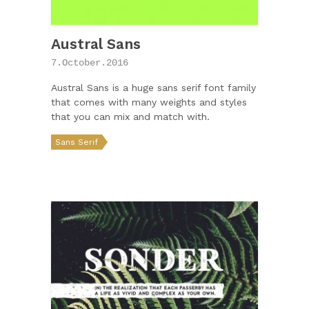
Austral Sans
7.October.2016
Austral Sans is a huge sans serif font family
that comes with many weights and styles
that you can mix and match with.
Sans Serif