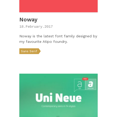
Noway
18.February.2017
Noway is the latest font family designed by
my favourite Atipo foundry.
Sans Serif