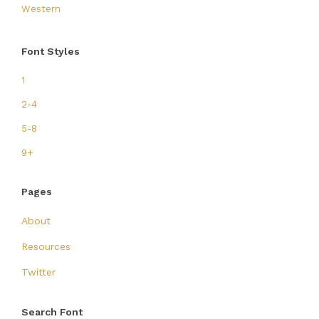
Western
Font Styles
1
2-4
5-8
9+
Pages
About
Resources
Twitter
Search Font