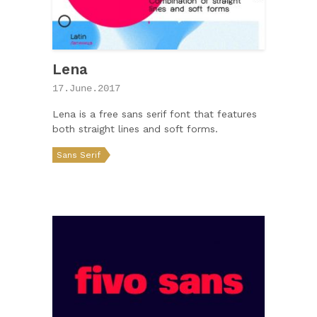
Lena
17.June.2017
Lena is a free sans serif font that features
both straight lines and soft forms.
Sans Serif