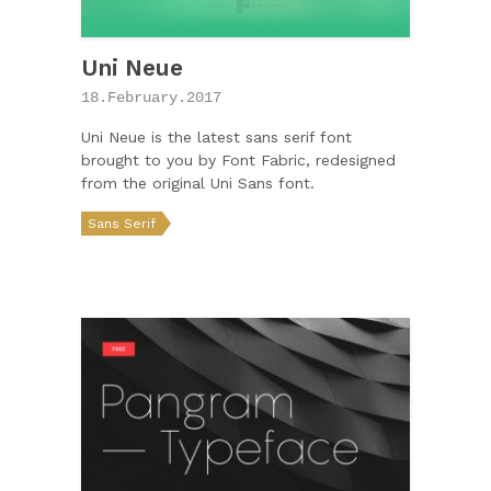
Uni Neue
18.February.2017
Uni Neue is the latest sans serif font
brought to you by Font Fabric, redesigned
from the original Uni Sans font.
Sans Serif