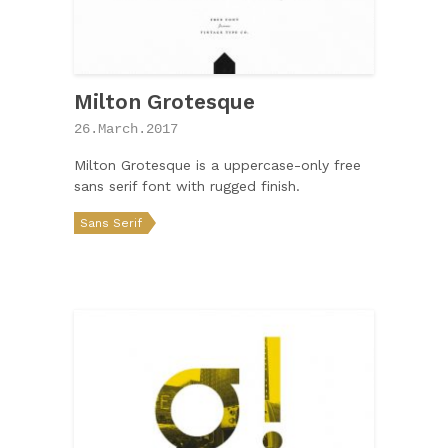
Milton Grotesque
26.March.2017
Milton Grotesque is a uppercase-only free
sans serif font with rugged finish.
Sans Serif