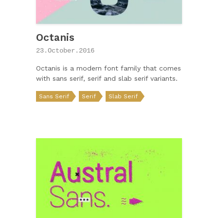
Octanis
23.October.2016
Octanis is a modern font family that comes
with sans serif, serif and slab serif variants.
Sans Serif
Serif
Slab Serif