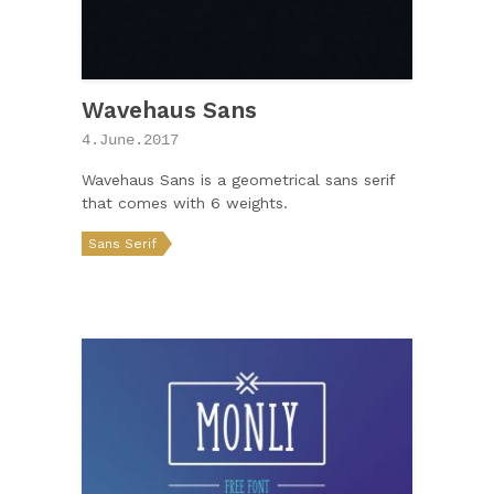
Wavehaus Sans
4.June.2017
Wavehaus Sans is a geometrical sans serif
that comes with 6 weights.
Sans Serif