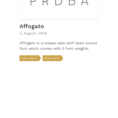
Affogato
1.August.2016
Affogato is a unique sans serif open source
font which comes with 5 font weights.
Sans Serif
Web Font