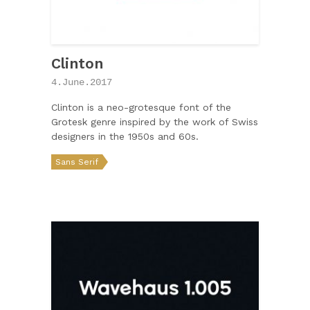
Clinton
4.June.2017
Clinton is a neo-grotesque font of the
Grotesk genre inspired by the work of Swiss
designers in the 1950s and 60s.
Sans Serif