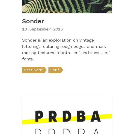
Sonder
10.September.2016
Sonder is an exploration on vintage
lettering, featuring rough edges and mark-
making textures in both serif and sans-serif
fonts.
Sans Serif
Serif