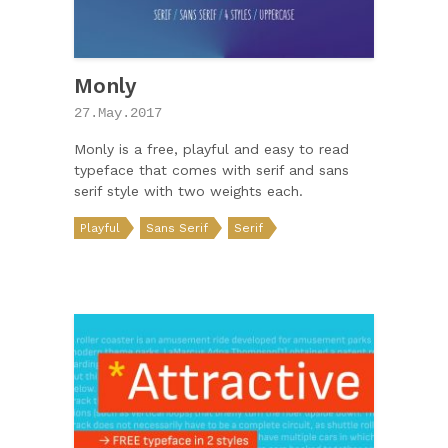
Monly
27.May.2017
Monly is a free, playful and easy to read
typeface that comes with serif and sans
serif style with two weights each.
Playful
Sans Serif
Serif