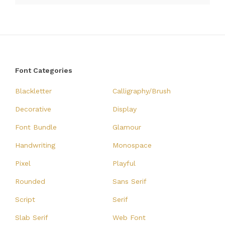
Font Categories
Blackletter
Calligraphy/Brush
Decorative
Display
Font Bundle
Glamour
Handwriting
Monospace
Pixel
Playful
Rounded
Sans Serif
Script
Serif
Slab Serif
Web Font