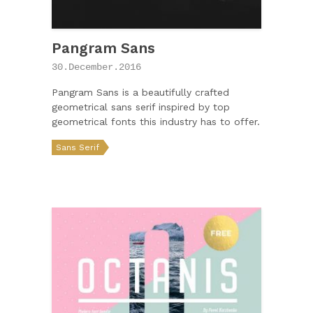
Pangram Sans
30.December.2016
Pangram Sans is a beautifully crafted
geometrical sans serif inspired by top
geometrical fonts this industry has to offer.
Sans Serif