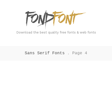
FondFont
Download the best quality free fonts & web fonts
Sans Serif Fonts
. Page 4