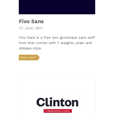
Fivo Sans
17.June.2017
Fivo Sans is a free neo-grotesque sans serif
font that comes with 7 weights, plain and
oblique style.
Sans Serif