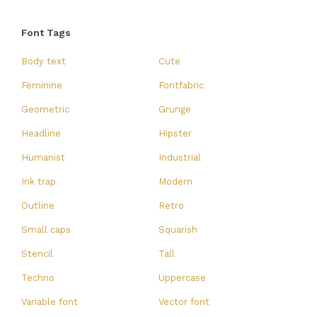
Font Tags
Body text
Cute
Feminine
Fontfabric
Geometric
Grunge
Headline
Hipster
Humanist
Industrial
Ink trap
Modern
Outline
Retro
Small caps
Squarish
Stencil
Tall
Techno
Uppercase
Variable font
Vector font