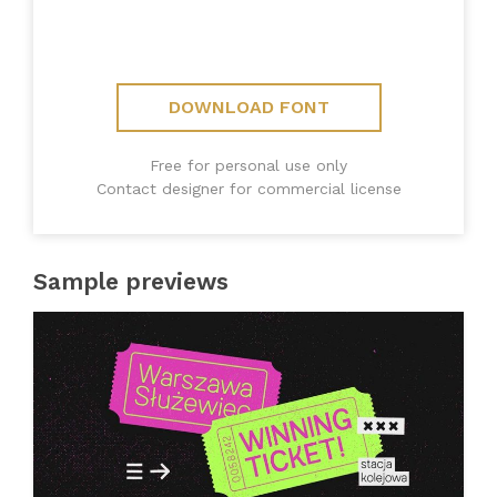
DOWNLOAD FONT
Free for personal use only
Contact designer for commercial license
Sample previews