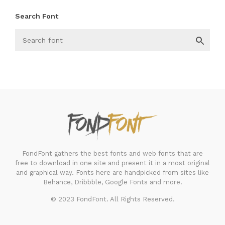
Search Font
FondFont
FondFont gathers the best fonts and web fonts that are
free to download in one site and present it in a most original
and graphical way. Fonts here are handpicked from sites like
Behance, Dribbble, Google Fonts and more.
© 2023 FondFont. All Rights Reserved.