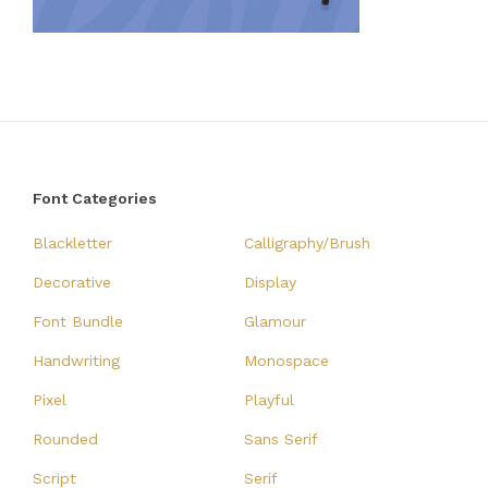
Font Categories
Blackletter
Calligraphy/Brush
Decorative
Display
Font Bundle
Glamour
Handwriting
Monospace
Pixel
Playful
Rounded
Sans Serif
Script
Serif