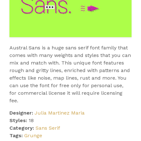
Austral Sans is a huge sans serif font family that
comes with many weights and styles that you can
mix and match with. This unique font features
rough and gritty lines, enriched with patterns and
effects like noise, map lines, rust and more. You
can use the font for free only for personal use,
for commercial license it will require licensing
fee.
Designer:
Julia Martinez Maria
Styles:
18
Category:
Sans Serif
Tags:
Grunge