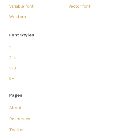
Variable font
Vector font
Western
Font Styles
1
2-4
5-8
9+
Pages
About
Resources
Twitter