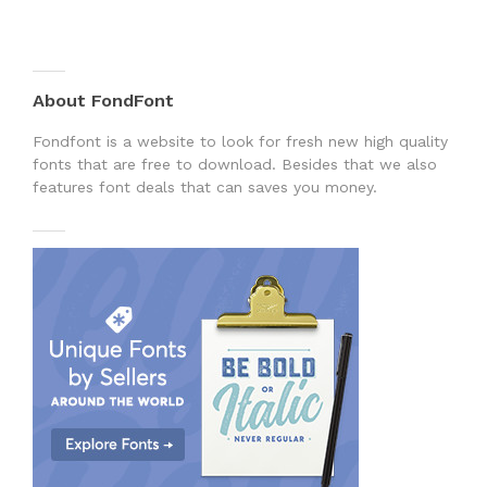
About FondFont
Fondfont is a website to look for fresh new high quality
fonts that are free to download. Besides that we also
features font deals that can saves you money.