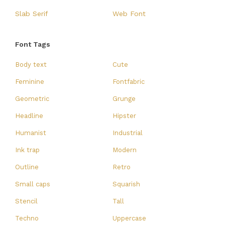
Slab Serif
Web Font
Font Tags
Body text
Cute
Feminine
Fontfabric
Geometric
Grunge
Headline
Hipster
Humanist
Industrial
Ink trap
Modern
Outline
Retro
Small caps
Squarish
Stencil
Tall
Techno
Uppercase