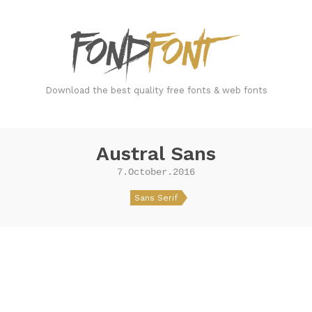
FondFont
Download the best quality free fonts & web fonts
Austral Sans
7.October.2016
Sans Serif