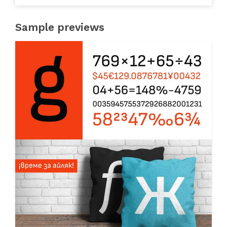
Sample previews