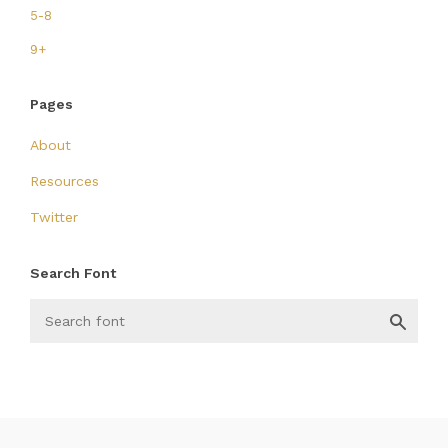
5-8
9+
Pages
About
Resources
Twitter
Search Font