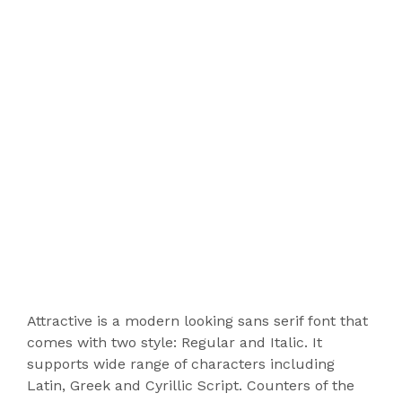
Attractive is a modern looking sans serif font that
comes with two style: Regular and Italic. It
supports wide range of characters including
Latin, Greek and Cyrillic Script. Counters of the