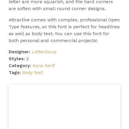
letter are more squarish, and the hard corners
are soften with small round corner designs.
Attractive comes with complex, professional Open
Type features, so this font is perfect for headlines
as well as body text. You can use this font for
both personal and commercial projects!
Designer:
LetterSoup
Styles:
2
Category:
Sans Serif
Tags:
Body text