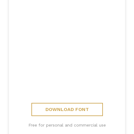
DOWNLOAD FONT
Free for personal and commercial use