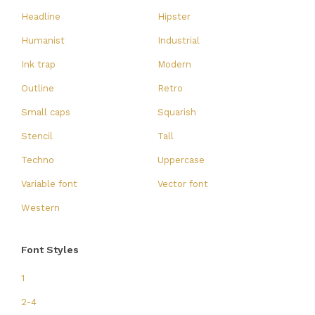
Headline
Hipster
Humanist
Industrial
Ink trap
Modern
Outline
Retro
Small caps
Squarish
Stencil
Tall
Techno
Uppercase
Variable font
Vector font
Western
Font Styles
1
2-4