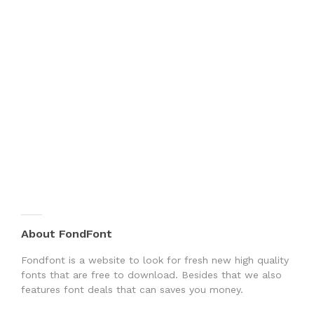
About FondFont
Fondfont is a website to look for fresh new high quality
fonts that are free to download. Besides that we also
features font deals that can saves you money.