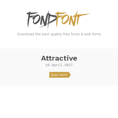
FondFont
Download the best quality free fonts & web fonts
Attractive
16.April.2017
Sans Serif