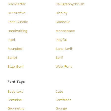
Blackletter
Calligraphy/Brush
Decorative
Display
Font Bundle
Glamour
Handwriting
Monospace
Pixel
Playful
Rounded
Sans Serif
Script
Serif
Slab Serif
Web Font
Font Tags
Body text
Cute
Feminine
Fontfabric
Geometric
Grunge