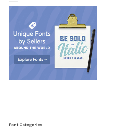
Font Categories