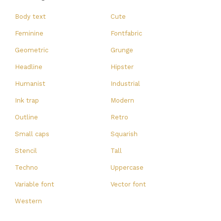
Body text
Cute
Feminine
Fontfabric
Geometric
Grunge
Headline
Hipster
Humanist
Industrial
Ink trap
Modern
Outline
Retro
Small caps
Squarish
Stencil
Tall
Techno
Uppercase
Variable font
Vector font
Western