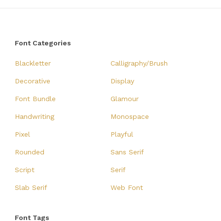
Font Categories
Blackletter
Calligraphy/Brush
Decorative
Display
Font Bundle
Glamour
Handwriting
Monospace
Pixel
Playful
Rounded
Sans Serif
Script
Serif
Slab Serif
Web Font
Font Tags