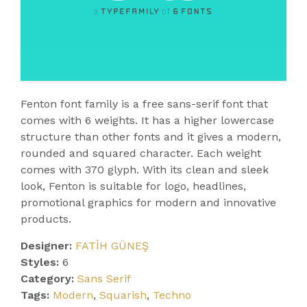
Fenton font family is a free sans-serif font that
comes with 6 weights. It has a higher lowercase
structure than other fonts and it gives a modern,
rounded and squared character. Each weight
comes with 370 glyph. With its clean and sleek
look, Fenton is suitable for logo, headlines,
promotional graphics for modern and innovative
products.
Designer:
FATİH GÜNEŞ
Styles:
6
Category:
Sans Serif
Tags:
Modern
,
Squarish
,
Techno