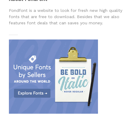
Fondfont is a website to look for fresh new high quality
fonts that are free to download. Besides that we also
features font deals that can saves you money.