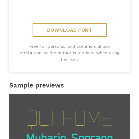
DOWNLOAD FONT
Free for personal and commercial use
Attribution to the author is required when using
the font
Sample previews