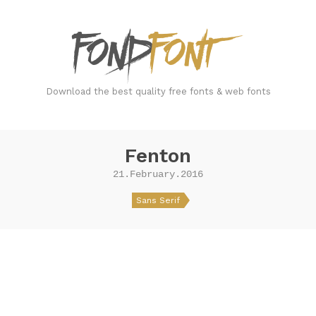
FondFont
Download the best quality free fonts & web fonts
Fenton
21.February.2016
Sans Serif