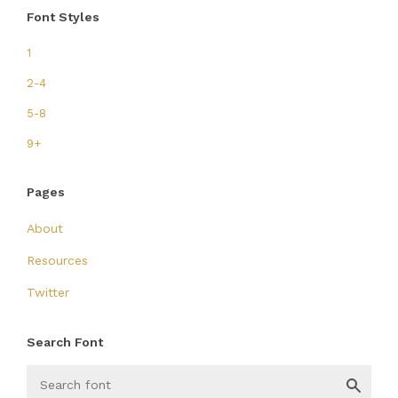
Font Styles
1
2-4
5-8
9+
Pages
About
Resources
Twitter
Search Font