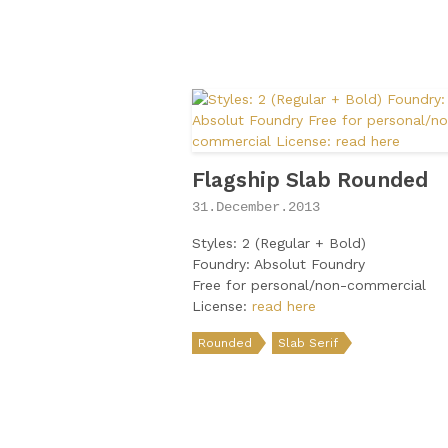
Flagship Slab Rounded
31.December.2013
Styles: 2 (Regular + Bold)
Foundry: Absolut Foundry
Free for personal/non-commercial
License:
read here
Rounded
Slab Serif