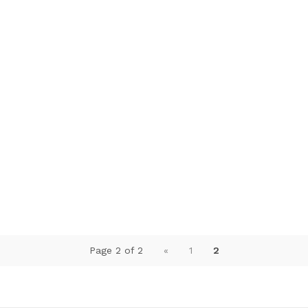
Page 2 of 2
«
1
2