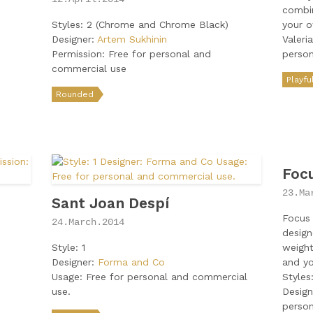
combin
Styles: 2 (Chrome and Chrome Black)
your o
Designer:
Artem Sukhinin
Valeri
Permission: Free for personal and
perso
commercial use
Playfu
Rounded
Foc
23.Ma
Sant Joan Despí
Focus 
24.March.2014
design
Style: 1
weight
Designer:
Forma and Co
and yo
Usage: Free for personal and commercial
Styles
use.
Design
perso