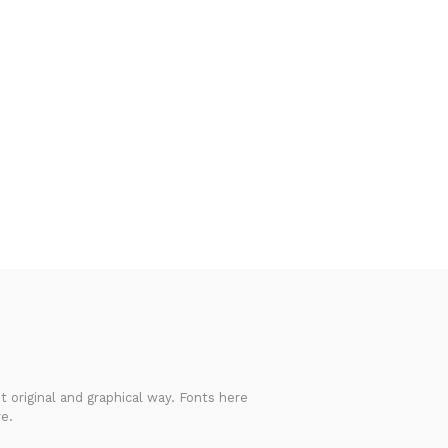
 original and graphical way. Fonts here
e.