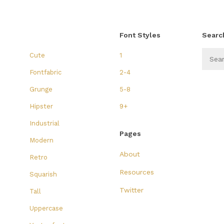
Font Styles
Searc
Cute
1
Fontfabric
2-4
Grunge
5-8
Hipster
9+
Industrial
Pages
Modern
About
Retro
Resources
Squarish
Twitter
Tall
Uppercase