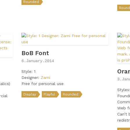
Rounded
Roun
BoB Font
6.January.2014
Ora
Style: 1
Designer:
Zarni
3.Jan
alics)
Free for personal use
Styles
Display
Playful
Rounded
cial
Found
Comme
Web fo
Can’t 
redist