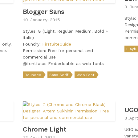
3.Jun
Blogger Sans
Style: 
10.January.2015
Design
Styles: 8 (Light, Regular, Medium, Bold +
Permis
italic)
comme
 only.
Foundry:
FirstSiteGuide
Playfu
nse.
Permission: Free for personal and
commercial use
@fontface: Embeddable as web fonts
Rounded
Sans Serif
Web Font
UG
3.Apr
Chrome Light
UGO is
variet
12.April.2014