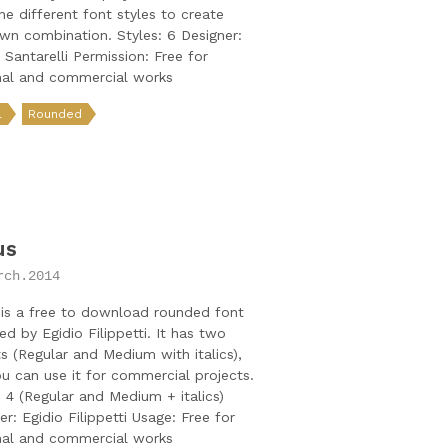
e different font styles to create
wn combination. Styles: 6 Designer:
a Santarelli Permission: Free for
nal and commercial works
l
Rounded
us
rch.2014
is a free to download rounded font
ed by Egidio Filippetti. It has two
s (Regular and Medium with italics),
u can use it for commercial projects.
: 4 (Regular and Medium + italics)
er: Egidio Filippetti Usage: Free for
nal and commercial works