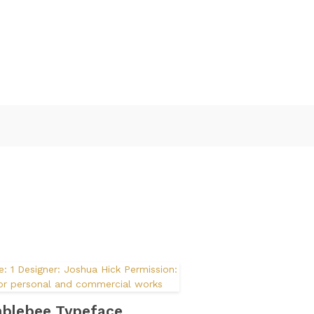
blebee Typeface