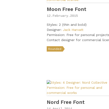
Moon Free Font
12.February.2015
Styles: 2 (thin and bold)
Designer:
Jack Harvatt
Permission: Free for personal projects
Contact designer for commercial lice
Rounded
Nord Free Font
14.April.2014