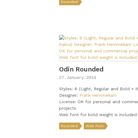
Rounded
Odin Rounded
27.January.2014
Styles: 6 (Light, Regular and Bold + it
Designer:
Frank Hemmekam
License: OK for personal and commer
projects
Web font for bold weight is included
Rounded
Web Font