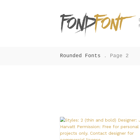
Rounded Fonts
. Page 2