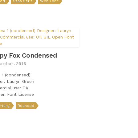
ded
Sans Serif
Web Font
py Fox Condensed
cember.2013
: 1 (condensed)
er: Lauryn Green
rcial use: OK
en Font License
iting
Rounded