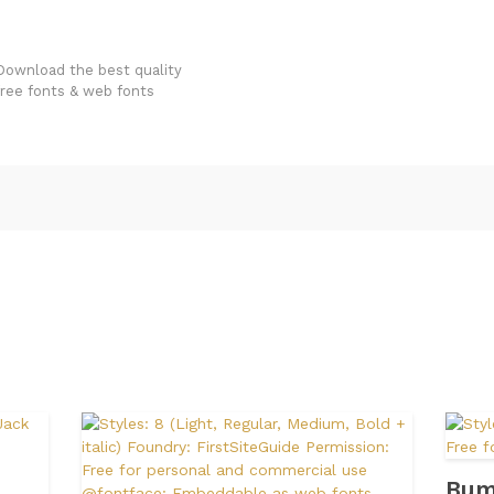
FondFont
Download the best quality
free fonts & web fonts
Bum