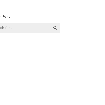
h Font