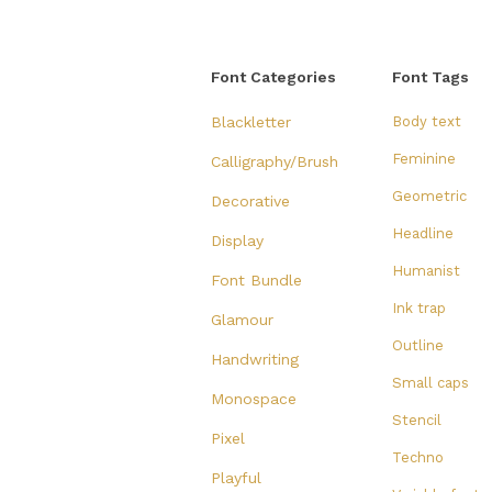
Font Categories
Font Tags
Blackletter
Body text
Feminine
Calligraphy/Brush
Geometric
Decorative
Headline
Display
Humanist
Font Bundle
Ink trap
Glamour
Outline
Handwriting
Small caps
Monospace
Stencil
Pixel
Techno
Playful