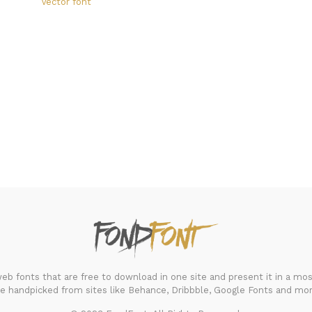
Vector font
FondFont
b fonts that are free to download in one site and present it in a most
re handpicked from sites like Behance, Dribbble, Google Fonts and mor