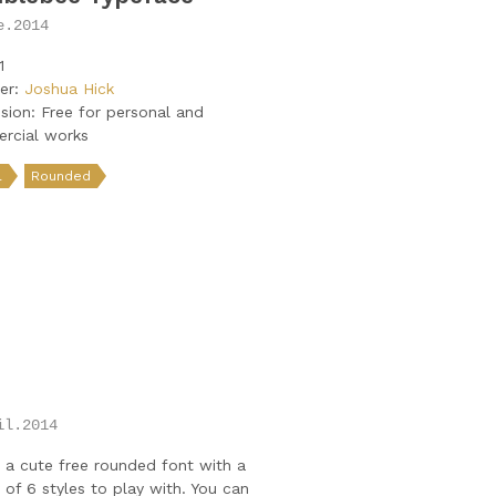
e.2014
1
er:
Joshua Hick
sion: Free for personal and
rcial works
l
Rounded
O
il.2014
 a cute free rounded font with a
y of 6 styles to play with. You can