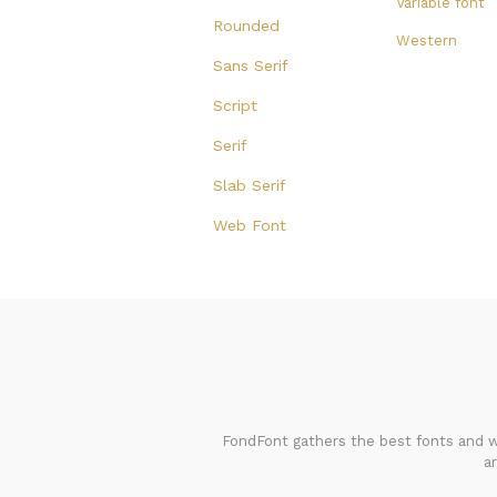
Variable font
Rounded
Western
Sans Serif
Script
Serif
Slab Serif
Web Font
FondFont gathers the best fonts and we
a