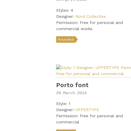
Styles: 4
Designer:
Nord Collective
Permission: Free for personal and
commercial works
Rounded
Porto font
29.March.2014
Style: 1
Designer:
UPPERTYPE
Permission: Free for personal and
commercial