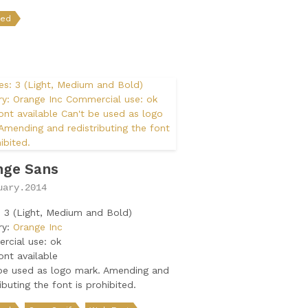
ded
nge Sans
uary.2014
: 3 (Light, Medium and Bold)
ry:
Orange Inc
rcial use: ok
nt available
be used as logo mark. Amending and
ributing the font is prohibited.