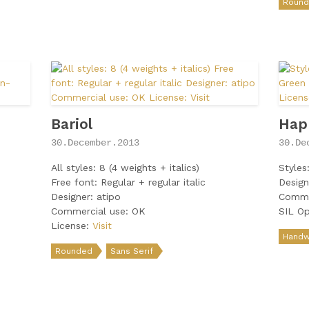
Roun
Bariol
Hap
30.December.2013
30.De
All styles: 8 (4 weights + italics)
Styles
Free font: Regular + regular italic
Design
Designer: atipo
Comme
Commercial use: OK
SIL Op
License:
Visit
Handwr
Rounded
Sans Serif