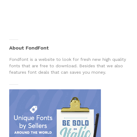
About FondFont
Fondfont is a website to look for fresh new high quality
fonts that are free to download. Besides that we also
features font deals that can saves you money.