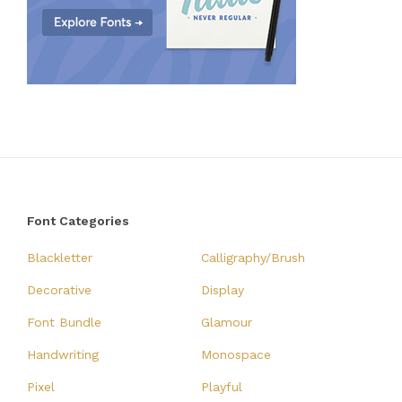
Font Categories
Blackletter
Calligraphy/Brush
Decorative
Display
Font Bundle
Glamour
Handwriting
Monospace
Pixel
Playful