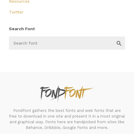
Resources
Twitter
Search Font
FondFont
FondFont gathers the best fonts and web fonts that are
free to download in one site and present it in a most original
and graphical way. Fonts here are handpicked from sites like
Behance, Dribbble, Google Fonts and more.