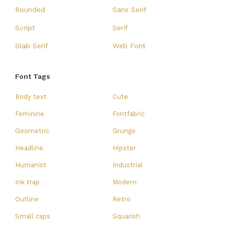
Rounded
Sans Serif
Script
Serif
Slab Serif
Web Font
Font Tags
Body text
Cute
Feminine
Fontfabric
Geometric
Grunge
Headline
Hipster
Humanist
Industrial
Ink trap
Modern
Outline
Retro
Small caps
Squarish