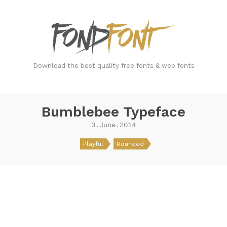
FondFont
Download the best quality free fonts & web fonts
Bumblebee Typeface
3.June.2014
Playful
Rounded