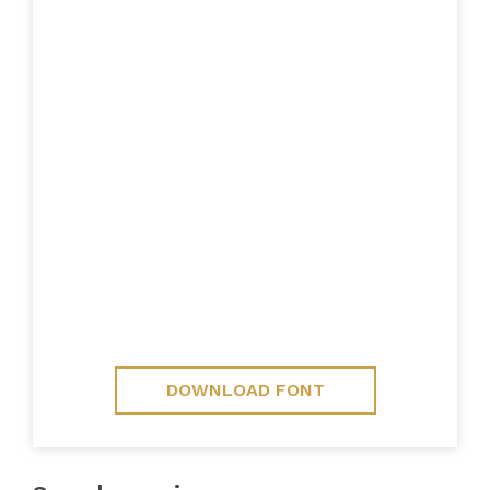
DOWNLOAD FONT