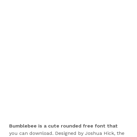
Bumblebee is a cute rounded free font that
you can download. Designed by Joshua Hick, the