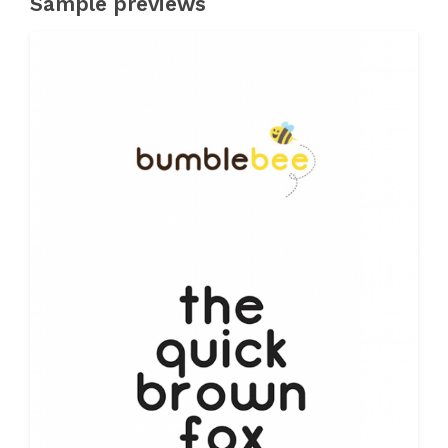
Sample previews