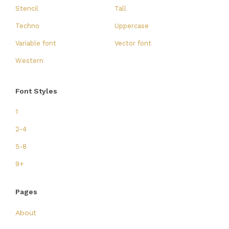
Stencil
Tall
Techno
Uppercase
Variable font
Vector font
Western
Font Styles
1
2-4
5-8
9+
Pages
About