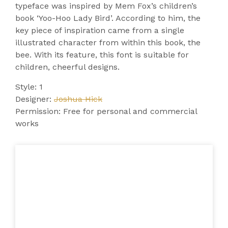
typeface was inspired by Mem Fox’s children’s
book ‘Yoo-Hoo Lady Bird’. According to him, the
key piece of inspiration came from a single
illustrated character from within this book, the
bee. With its feature, this font is suitable for
children, cheerful designs.
Style: 1
Designer:
Joshua Hick
Permission: Free for personal and commercial
works