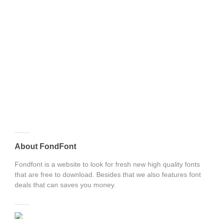
About FondFont
Fondfont is a website to look for fresh new high quality fonts
that are free to download. Besides that we also features font
deals that can saves you money.