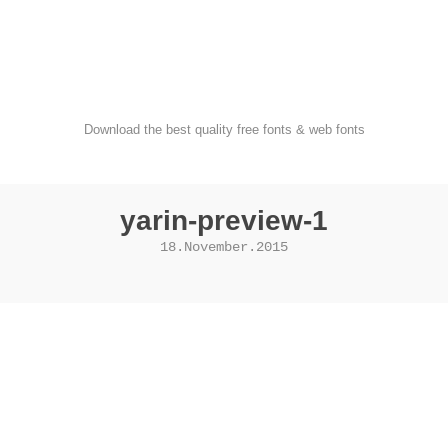
FondFont
Download the best quality free fonts & web fonts
yarin-preview-1
18.November.2015