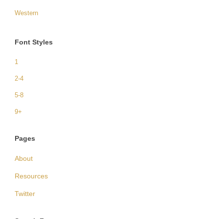
Western
Font Styles
1
2-4
5-8
9+
Pages
About
Resources
Twitter