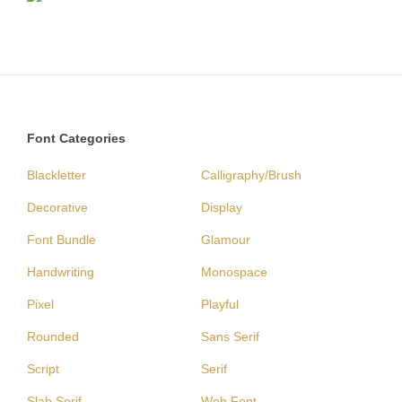
Font Categories
Blackletter
Calligraphy/Brush
Decorative
Display
Font Bundle
Glamour
Handwriting
Monospace
Pixel
Playful
Rounded
Sans Serif
Script
Serif
Slab Serif
Web Font