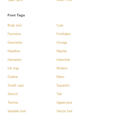
Font Tags
Body text
Cute
Feminine
Fontfabric
Geometric
Grunge
Headline
Hipster
Humanist
Industrial
Ink trap
Modern
Outline
Retro
Small caps
Squarish
Stencil
Tall
Techno
Uppercase
Variable font
Vector font