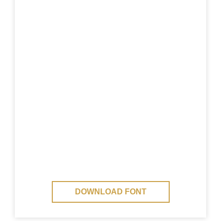
DOWNLOAD FONT