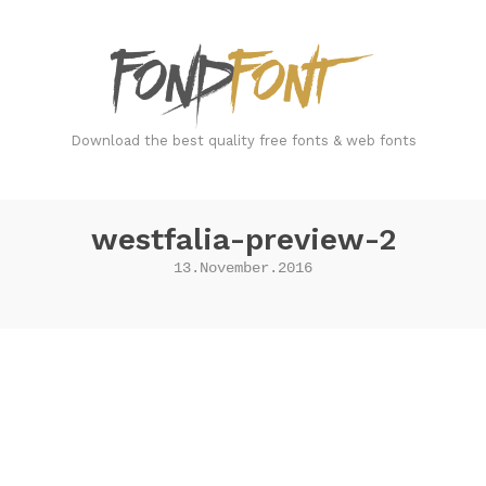
FondFont
Download the best quality free fonts & web fonts
westfalia-preview-2
13.November.2016