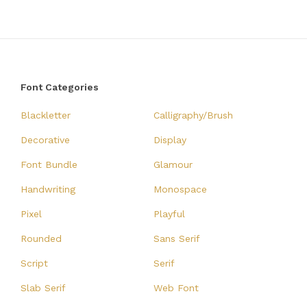
Font Categories
Blackletter
Calligraphy/Brush
Decorative
Display
Font Bundle
Glamour
Handwriting
Monospace
Pixel
Playful
Rounded
Sans Serif
Script
Serif
Slab Serif
Web Font