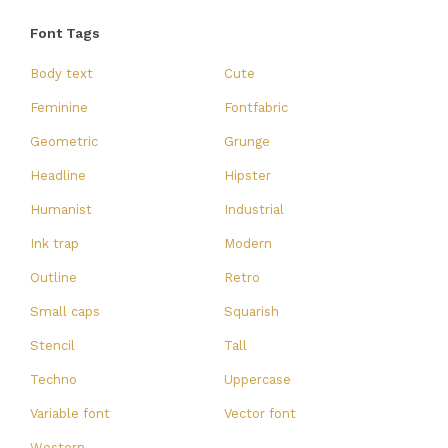
Font Tags
Body text
Cute
Feminine
Fontfabric
Geometric
Grunge
Headline
Hipster
Humanist
Industrial
Ink trap
Modern
Outline
Retro
Small caps
Squarish
Stencil
Tall
Techno
Uppercase
Variable font
Vector font
Western