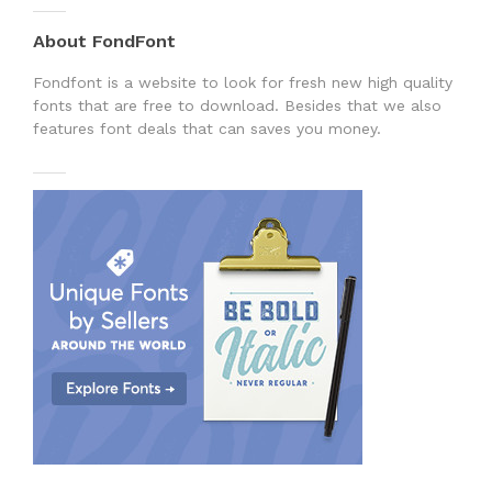
About FondFont
Fondfont is a website to look for fresh new high quality
fonts that are free to download. Besides that we also
features font deals that can saves you money.