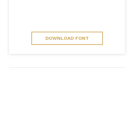
DOWNLOAD FONT