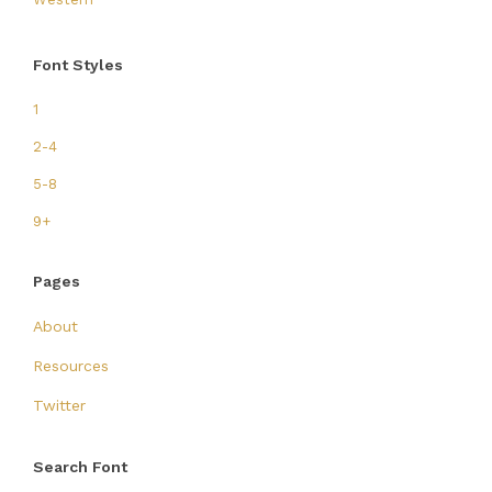
Font Styles
1
2-4
5-8
9+
Pages
About
Resources
Twitter
Search Font