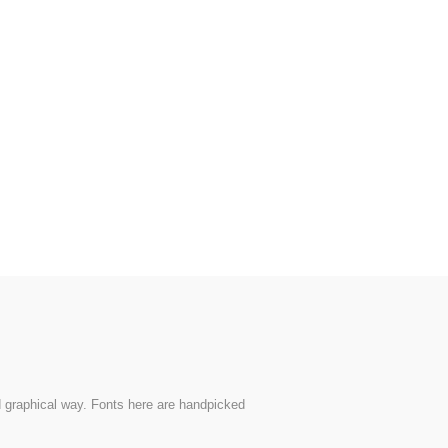
nd graphical way. Fonts here are handpicked