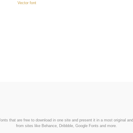
Vector font
FondFont
nts that are free to download in one site and present it in a most original a
from sites like Behance, Dribbble, Google Fonts and more.