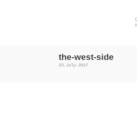
D
f
the-west-side
23.July.2017