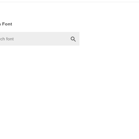
h Font