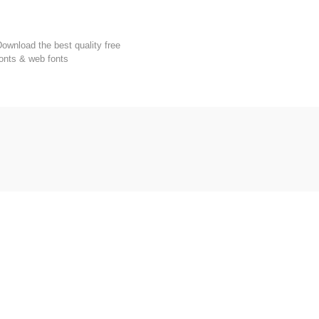
FondFont
ownload the best quality free
onts & web fonts