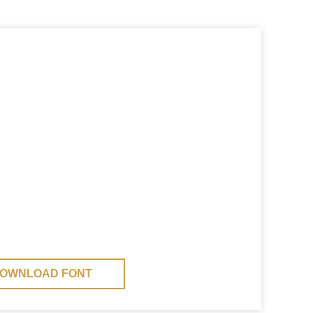
OWNLOAD FONT