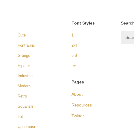
Font Styles
Searc
Cute
1
Fontfabric
2-4
Grunge
5-8
Hipster
9+
Industrial
Pages
Modern
About
Retro
Resources
Squarish
Twitter
Tall
Uppercase