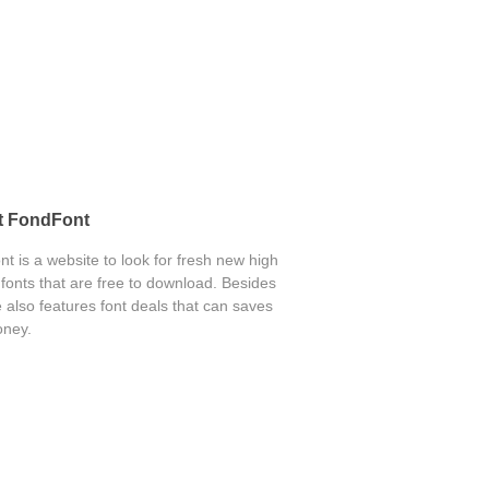
t FondFont
t is a website to look for fresh new high
 fonts that are free to download. Besides
 also features font deals that can saves
ney.