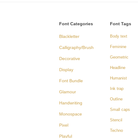
Font Categories
Font Tags
Blackletter
Body text
Feminine
Calligraphy/Brush
Geometric
Decorative
Headline
Display
Humanist
Font Bundle
Ink trap
Glamour
Outline
Handwriting
Small caps
Monospace
Stencil
Pixel
Techno
Playful