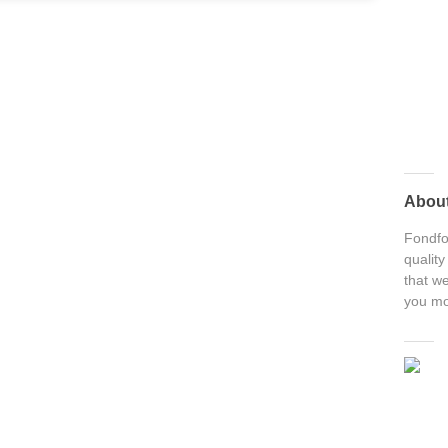
Abou
Fondfon
quality
that we
you mo