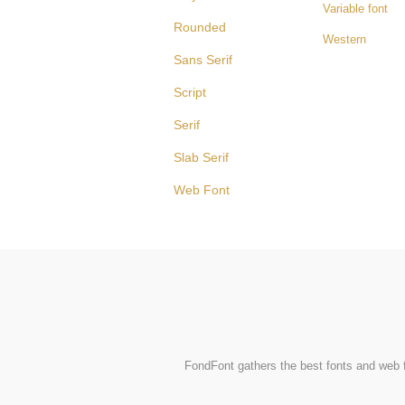
Variable font
Rounded
Western
Sans Serif
Script
Serif
Slab Serif
Web Font
FondFont gathers the best fonts and web fo