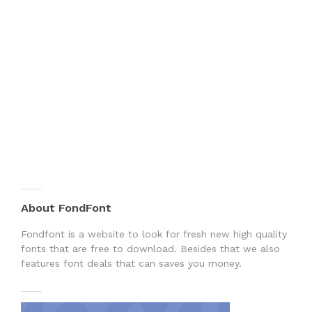
About FondFont
Fondfont is a website to look for fresh new high quality
fonts that are free to download. Besides that we also
features font deals that can saves you money.