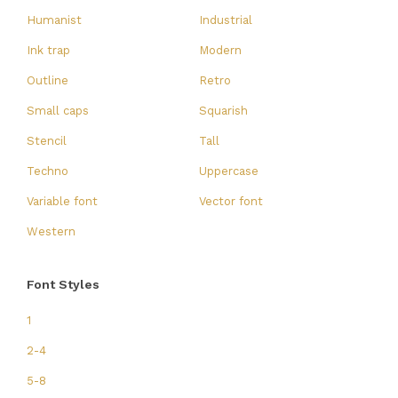
Humanist
Industrial
Ink trap
Modern
Outline
Retro
Small caps
Squarish
Stencil
Tall
Techno
Uppercase
Variable font
Vector font
Western
Font Styles
1
2-4
5-8