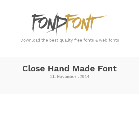
FondFont
Download the best quality free fonts & web fonts
Close Hand Made Font
11.November.2014