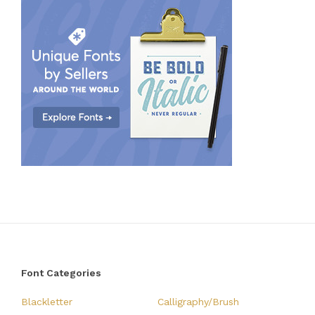
Font Categories
Blackletter
Calligraphy/Brush