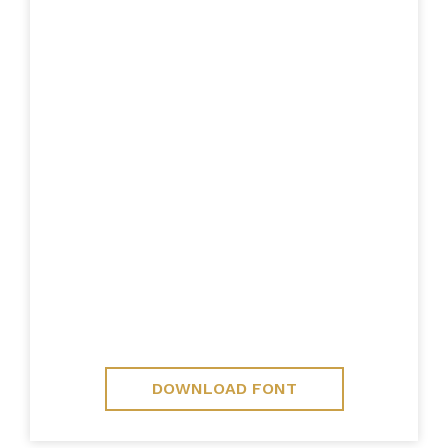
DOWNLOAD FONT