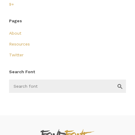
9+
Pages
About
Resources
Twitter
Search Font
FondFont