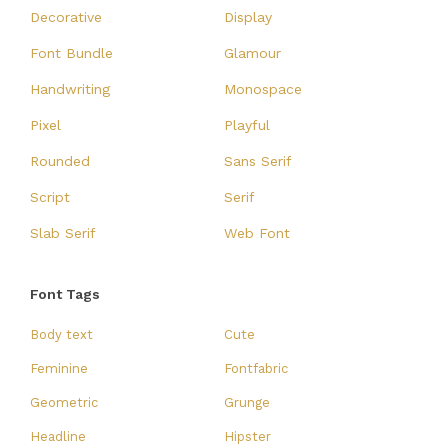
Decorative
Display
Font Bundle
Glamour
Handwriting
Monospace
Pixel
Playful
Rounded
Sans Serif
Script
Serif
Slab Serif
Web Font
Font Tags
Body text
Cute
Feminine
Fontfabric
Geometric
Grunge
Headline
Hipster