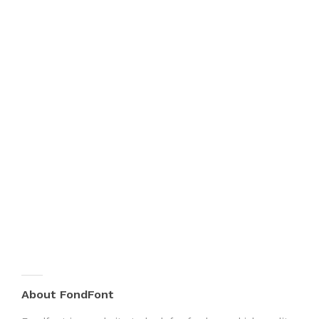
About FondFont