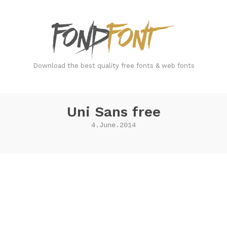
FondFont
Download the best quality free fonts & web fonts
Uni Sans free
4.June.2014