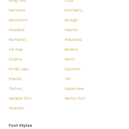
Body text
Cute
Feminine
Fontfabric
Geometric
Grunge
Headline
Hipster
Humanist
Industrial
Ink trap
Modern
Outline
Retro
Small caps
Squarish
Stencil
Tall
Techno
Uppercase
Variable font
Vector font
Western
Font Styles