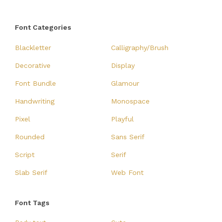
Font Categories
Blackletter
Calligraphy/Brush
Decorative
Display
Font Bundle
Glamour
Handwriting
Monospace
Pixel
Playful
Rounded
Sans Serif
Script
Serif
Slab Serif
Web Font
Font Tags