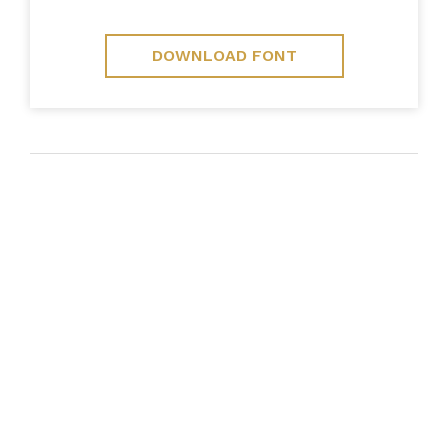
DOWNLOAD FONT