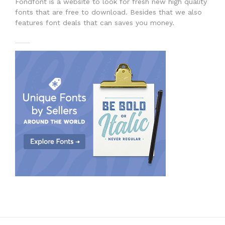
Fondfont is a website to look for fresh new high quality
fonts that are free to download. Besides that we also
features font deals that can saves you money.