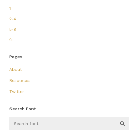
1
2-4
5-8
9+
Pages
About
Resources
Twitter
Search Font