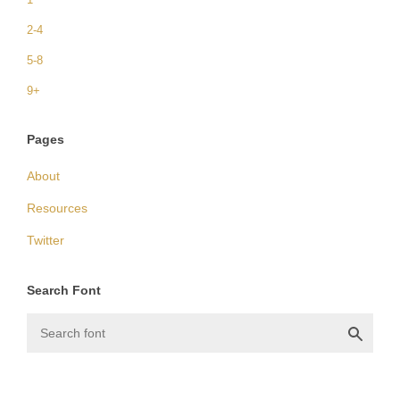
2-4
5-8
9+
Pages
About
Resources
Twitter
Search Font