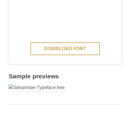
DOWNLOAD FONT
Sample previews