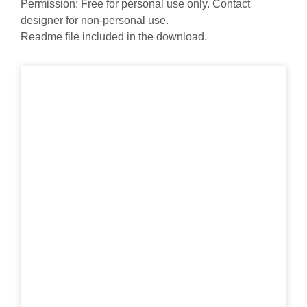
Permission: Free for personal use only. Contact
designer for non-personal use.
Readme file included in the download.