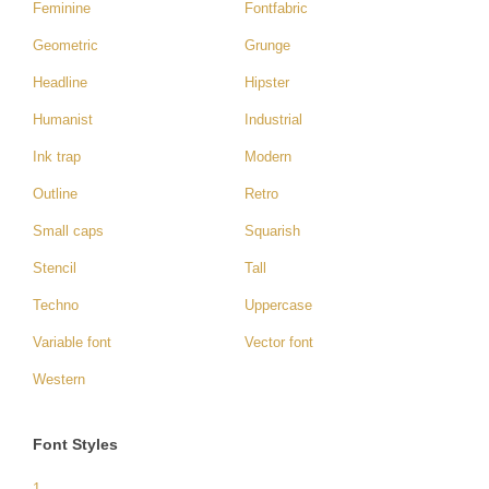
Feminine
Fontfabric
Geometric
Grunge
Headline
Hipster
Humanist
Industrial
Ink trap
Modern
Outline
Retro
Small caps
Squarish
Stencil
Tall
Techno
Uppercase
Variable font
Vector font
Western
Font Styles
1