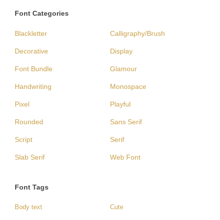
Font Categories
Blackletter
Calligraphy/Brush
Decorative
Display
Font Bundle
Glamour
Handwriting
Monospace
Pixel
Playful
Rounded
Sans Serif
Script
Serif
Slab Serif
Web Font
Font Tags
Body text
Cute