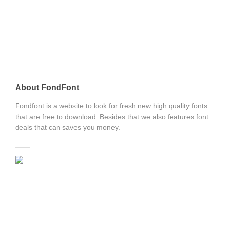
About FondFont
Fondfont is a website to look for fresh new high quality fonts
that are free to download. Besides that we also features font
deals that can saves you money.