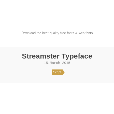
FondFont
Download the best quality free fonts & web fonts
Streamster Typeface
15.March.2015
Script