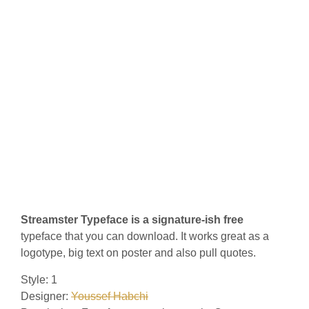
Streamster Typeface is a signature-ish free
typeface that you can download. It works great as a
logotype, big text on poster and also pull quotes.
Style: 1
Designer:
Youssef Habchi