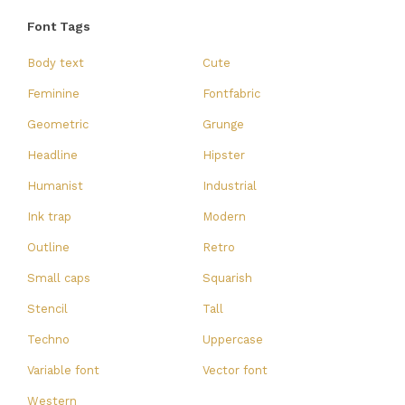
Font Tags
Body text
Cute
Feminine
Fontfabric
Geometric
Grunge
Headline
Hipster
Humanist
Industrial
Ink trap
Modern
Outline
Retro
Small caps
Squarish
Stencil
Tall
Techno
Uppercase
Variable font
Vector font
Western