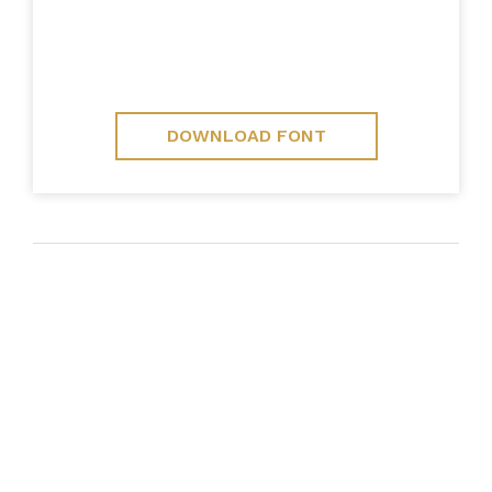
DOWNLOAD FONT