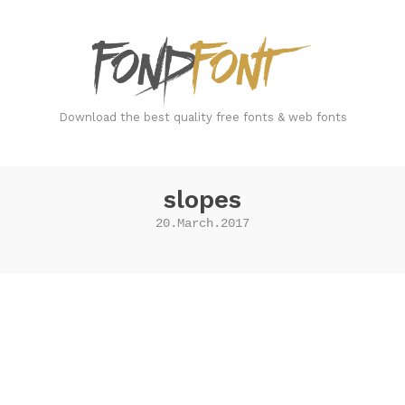
FondFont
Download the best quality free fonts & web fonts
slopes
20.March.2017