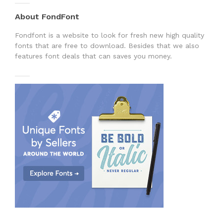
About FondFont
Fondfont is a website to look for fresh new high quality
fonts that are free to download. Besides that we also
features font deals that can saves you money.