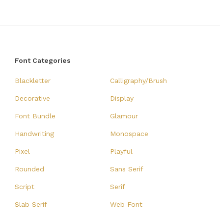
Font Categories
Blackletter
Calligraphy/Brush
Decorative
Display
Font Bundle
Glamour
Handwriting
Monospace
Pixel
Playful
Rounded
Sans Serif
Script
Serif
Slab Serif
Web Font