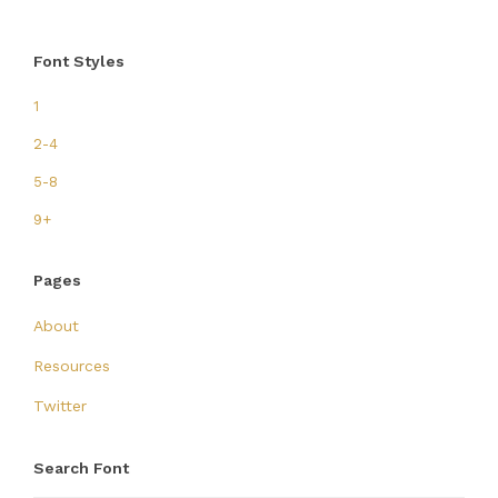
Font Styles
1
2-4
5-8
9+
Pages
About
Resources
Twitter
Search Font