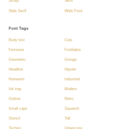
Script
Serif
Slab Serif
Web Font
Font Tags
Body text
Cute
Feminine
Fontfabric
Geometric
Grunge
Headline
Hipster
Humanist
Industrial
Ink trap
Modern
Outline
Retro
Small caps
Squarish
Stencil
Tall
Techno
Uppercase