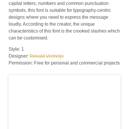
capital letters, numbers and common punctuation
symbols, this font is suitable for typography-centric
designs where you need to express the message
loudly. According to the creator, the unique
characteristics of this font is the crooked slashes which
can be customised.
Style: 1
Designer:
Ronald Vermeijs
Permission: Free for personal and commercial projects