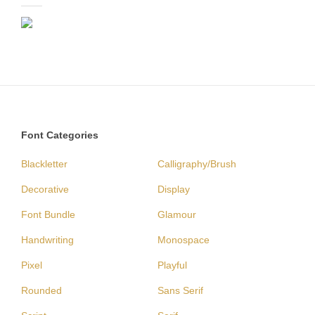
Font Categories
Blackletter
Calligraphy/Brush
Decorative
Display
Font Bundle
Glamour
Handwriting
Monospace
Pixel
Playful
Rounded
Sans Serif