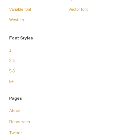
Variable font
Vector font
Western
Font Styles
1
2-4
5-8
9+
Pages
About
Resources
Twitter