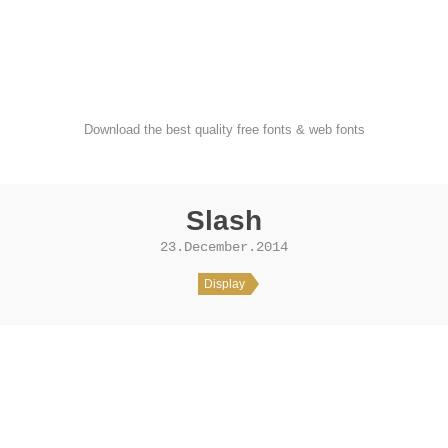
FondFont
Download the best quality free fonts & web fonts
Slash
23.December.2014
Display