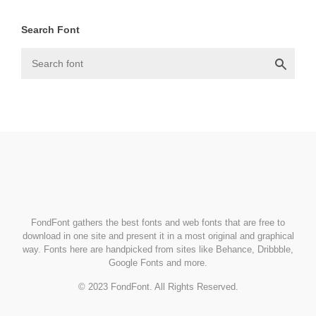
Search Font
FondFont
FondFont gathers the best fonts and web fonts that are free to
download in one site and present it in a most original and graphical
way. Fonts here are handpicked from sites like Behance, Dribbble,
Google Fonts and more.
© 2023 FondFont. All Rights Reserved.