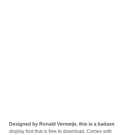
Designed by Ronald Vermeijs, this is a badass
display font that is free to download. Comes with