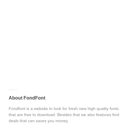
About FondFont
Fondfont is a website to look for fresh new high quality fonts
that are free to download. Besides that we also features font
deals that can saves you money.