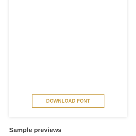
DOWNLOAD FONT
Sample previews