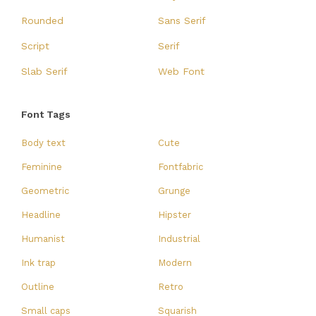
Rounded
Sans Serif
Script
Serif
Slab Serif
Web Font
Font Tags
Body text
Cute
Feminine
Fontfabric
Geometric
Grunge
Headline
Hipster
Humanist
Industrial
Ink trap
Modern
Outline
Retro
Small caps
Squarish