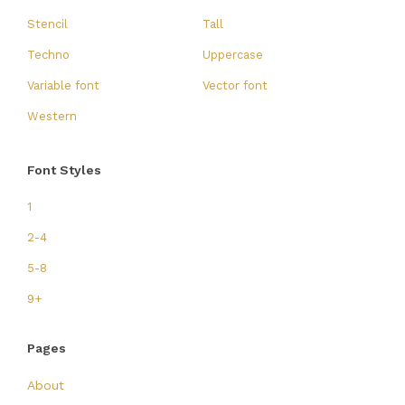
Stencil
Tall
Techno
Uppercase
Variable font
Vector font
Western
Font Styles
1
2-4
5-8
9+
Pages
About