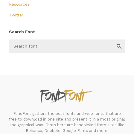
Resources
Twitter
Search Font
FondFont
FondFont gathers the best fonts and web fonts that are
free to download in one site and present it in a most original
and graphical way. Fonts here are handpicked from sites like
Behance, Dribbble, Google Fonts and more.