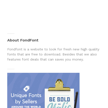
About FondFont
Fondfont is a website to look for fresh new high quality
fonts that are free to download. Besides that we also
features font deals that can saves you money.