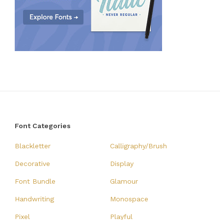
Font Categories
Blackletter
Calligraphy/Brush
Decorative
Display
Font Bundle
Glamour
Handwriting
Monospace
Pixel
Playful