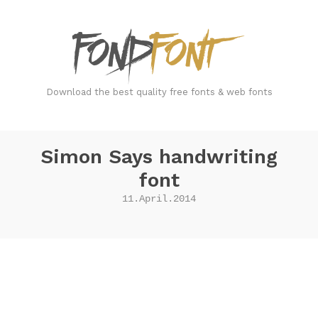
FondFont
Download the best quality free fonts & web fonts
Simon Says handwriting
font
11.April.2014