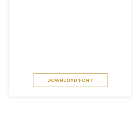
DOWNLOAD FONT