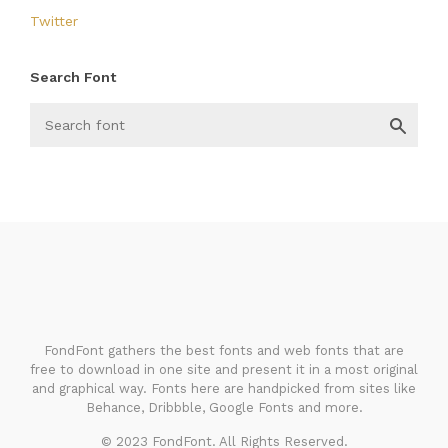
Twitter
Search Font
FondFont
FondFont gathers the best fonts and web fonts that are
free to download in one site and present it in a most original
and graphical way. Fonts here are handpicked from sites like
Behance, Dribbble, Google Fonts and more.
© 2023 FondFont. All Rights Reserved.