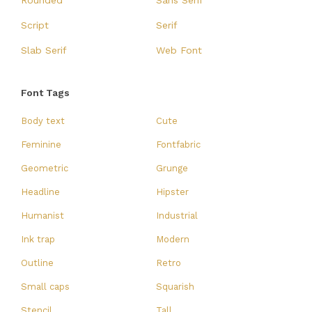
Rounded
Sans Serif
Script
Serif
Slab Serif
Web Font
Font Tags
Body text
Cute
Feminine
Fontfabric
Geometric
Grunge
Headline
Hipster
Humanist
Industrial
Ink trap
Modern
Outline
Retro
Small caps
Squarish
Stencil
Tall