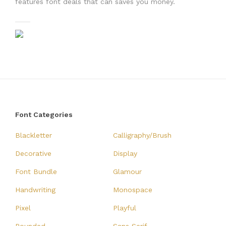
features font deals that can saves you money.
Font Categories
Blackletter
Calligraphy/Brush
Decorative
Display
Font Bundle
Glamour
Handwriting
Monospace
Pixel
Playful