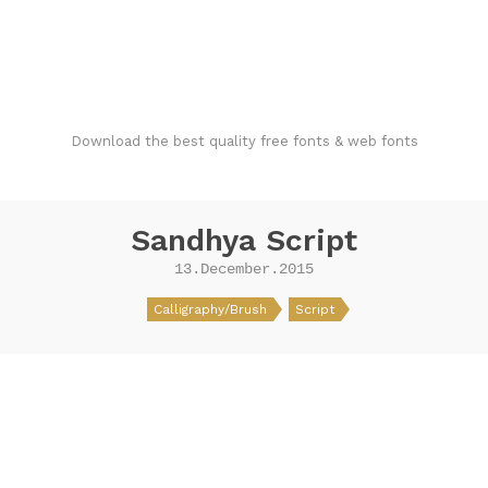
FondFont
Download the best quality free fonts & web fonts
Sandhya Script
13.December.2015
Calligraphy/Brush
Script