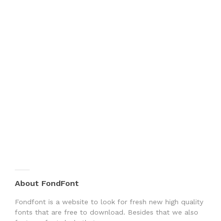
About FondFont
Fondfont is a website to look for fresh new high quality
fonts that are free to download. Besides that we also