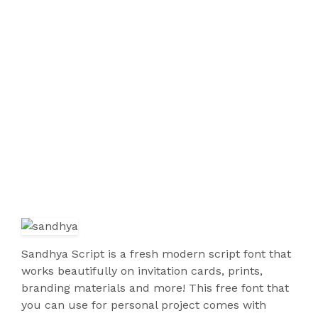
Sandhya Script is a fresh modern script font that
works beautifully on invitation cards, prints,
branding materials and more! This free font that
you can use for personal project comes with