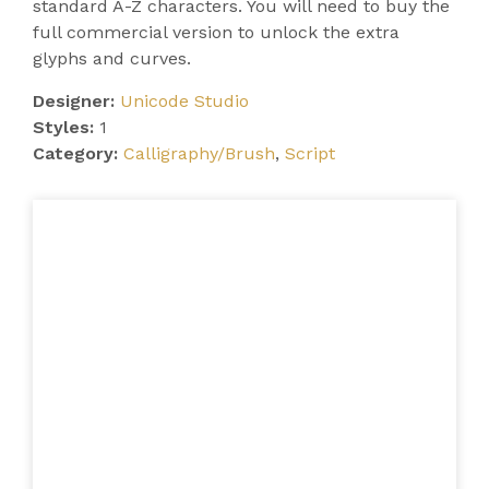
standard A-Z characters. You will need to buy the
full commercial version to unlock the extra
glyphs and curves.
Designer:
Unicode Studio
Styles:
1
Category:
Calligraphy/Brush
,
Script