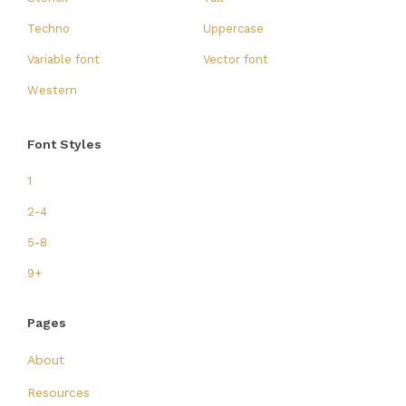
Techno
Uppercase
Variable font
Vector font
Western
Font Styles
1
2-4
5-8
9+
Pages
About
Resources