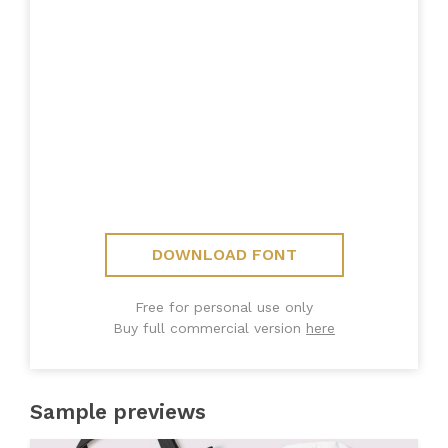
DOWNLOAD FONT
Free for personal use only
Buy full commercial version
here
Sample previews