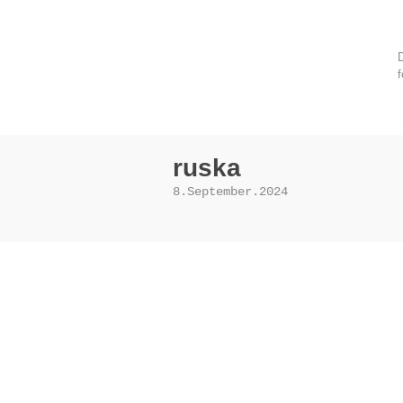
D
f
ruska
8.September.2024