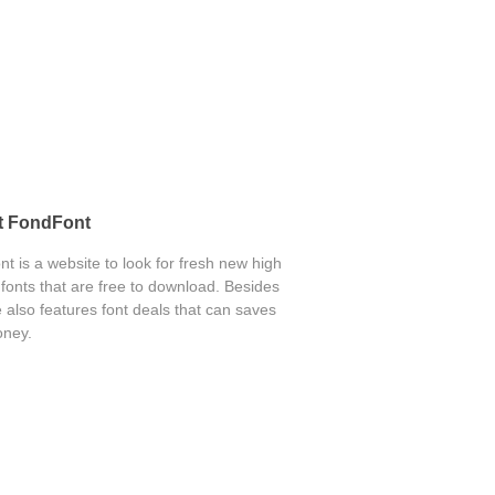
t FondFont
t is a website to look for fresh new high
 fonts that are free to download. Besides
 also features font deals that can saves
ney.