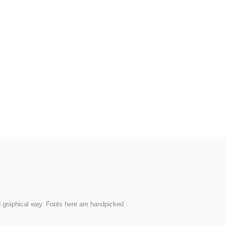
nd graphical way. Fonts here are handpicked