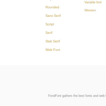
Variable font
Rounded
Western
Sans Serif
Script
Serif
Slab Serif
Web Font
FondFont gathers the best fonts and web fo