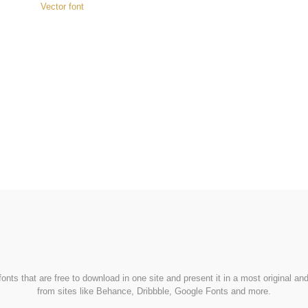
Vector font
FondFont
nts that are free to download in one site and present it in a most original a
from sites like Behance, Dribbble, Google Fonts and more.