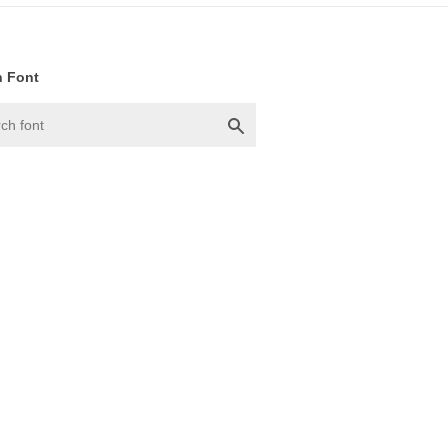
h Font