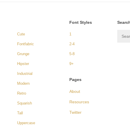
Font Styles
Searc
Cute
1
Fontfabric
2-4
Grunge
5-8
Hipster
9+
Industrial
Pages
Modern
About
Retro
Resources
Squarish
Twitter
Tall
Uppercase