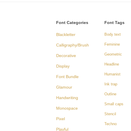
Font Categories
Font Tags
Blackletter
Body text
Feminine
Calligraphy/Brush
Geometric
Decorative
Headline
Display
Humanist
Font Bundle
Ink trap
Glamour
Outline
Handwriting
Small caps
Monospace
Stencil
Pixel
Techno
Playful