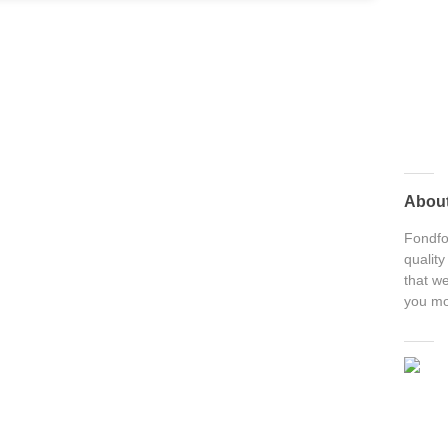
Abou
Fondfon
quality
that we
you mo