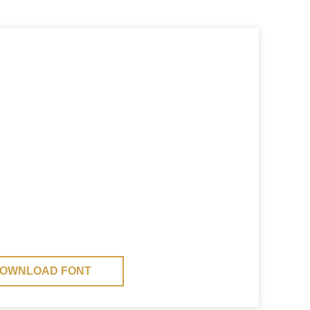
OWNLOAD FONT