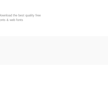
FondFont
ownload the best quality free
onts & web fonts