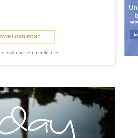
OWNLOAD FONT
personal and commercial use