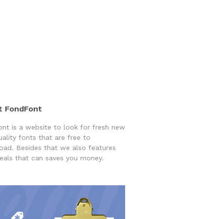
t FondFont
nt is a website to look for fresh new
uality fonts that are free to
ad. Besides that we also features
eals that can saves you money.