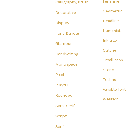
Feminine
Calligraphy/Brush
Geometric
Decorative
Headline
Display
Humanist
Font Bundle
Ink trap
Glamour
Outline
Handwriting
Small caps
Monospace
Stencil
Pixel
Techno
Playful
Variable font
Rounded
Western
Sans Serif
Script
Serif