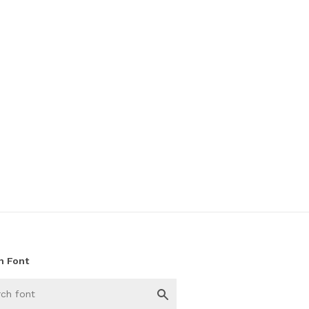
h Font