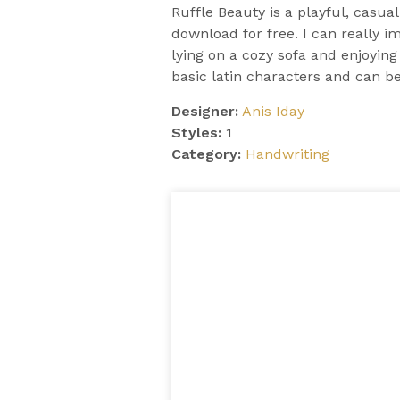
Ruffle Beauty is a playful, casua
download for free. I can really i
lying on a cozy sofa and enjoyin
basic latin characters and can b
Designer:
Anis Iday
Styles:
1
Category:
Handwriting