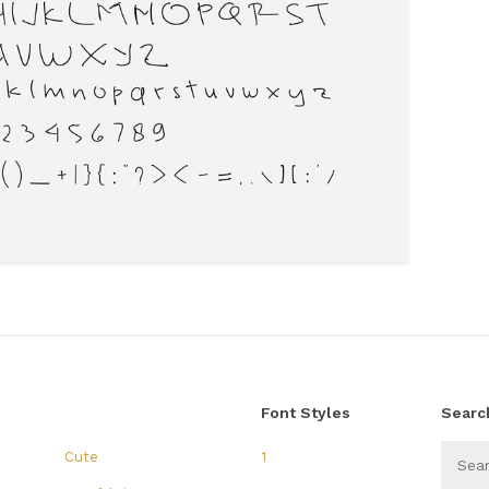
Font Styles
Searc
Cute
1