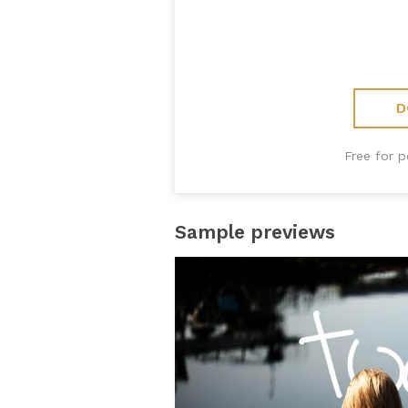
D
Free for 
Sample previews