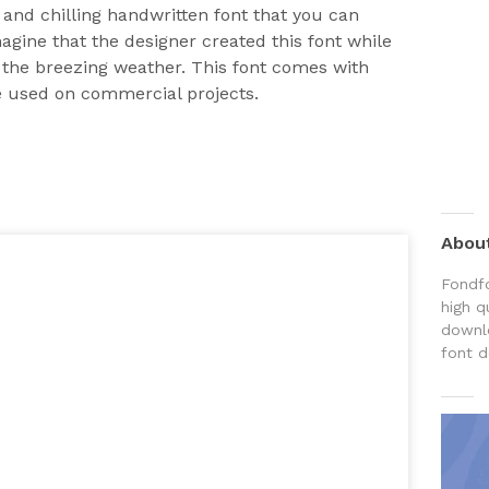
l and chilling handwritten font that you can
magine that the designer created this font while
g the breezing weather. This font comes with
e used on commercial projects.
Abou
Fondfo
high q
downlo
font d