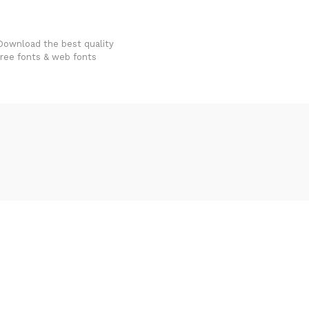
FondFont
Download the best quality
free fonts & web fonts