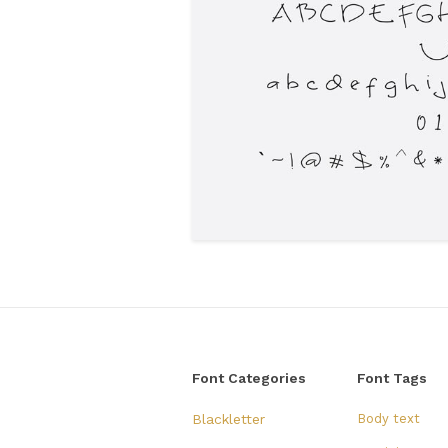
Font Categories
Font Tags
Blackletter
Body text