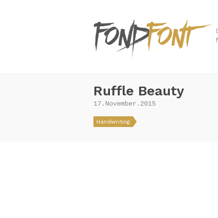
Ruffle Beauty
17.November.2015
Handwriting