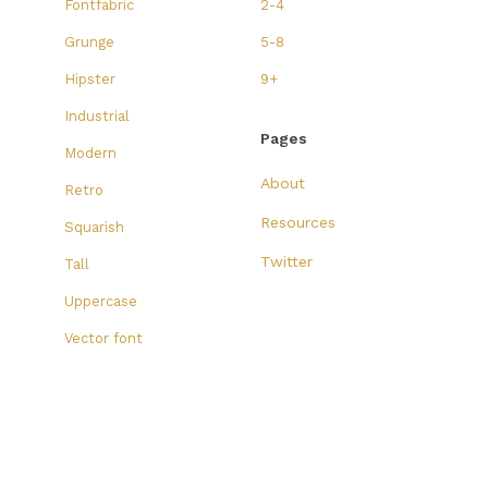
Fontfabric
2-4
Grunge
5-8
Hipster
9+
Industrial
Pages
Modern
About
Retro
Resources
Squarish
Twitter
Tall
Uppercase
Vector font