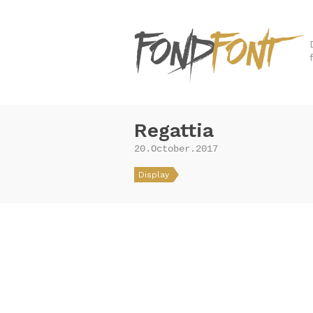
Regattia
20.October.2017
Display