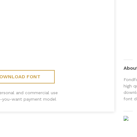
Abou
OWNLOAD FONT
Fondfo
high q
downlo
personal and commercial use
font d
-you-want payment model