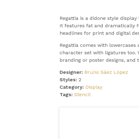
Regattia is a didone style display
It features fat and dramatically h
headlines for print and digital de
Regattia comes with lowercases 
character set with ligatures too. 
branding or poster designs, and th
Designer:
Bruno Sáez López
Styles:
2
Category:
Display
Tags:
Stencil