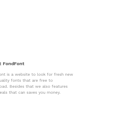
t FondFont
nt is a website to look for fresh new
uality fonts that are free to
ad. Besides that we also features
eals that can saves you money.