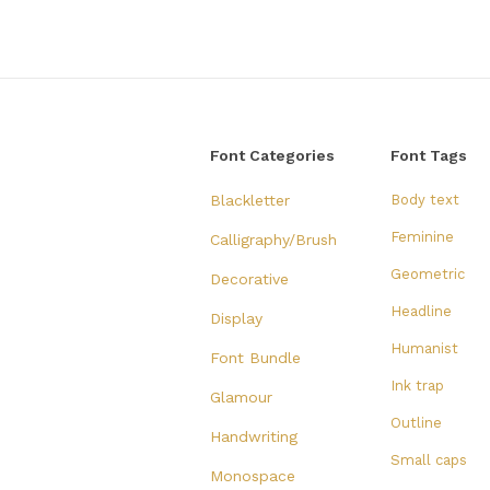
Font Categories
Font Tags
Blackletter
Body text
Feminine
Calligraphy/Brush
Geometric
Decorative
Headline
Display
Humanist
Font Bundle
Ink trap
Glamour
Outline
Handwriting
Small caps
Monospace