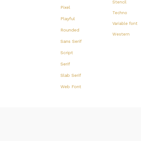
Stencil
Pixel
Techno
Playful
Variable font
Rounded
Western
Sans Serif
Script
Serif
Slab Serif
Web Font