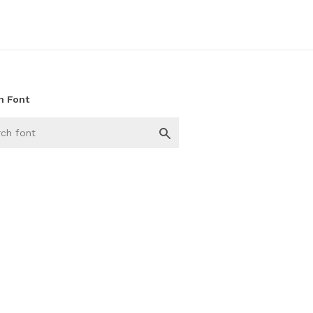
h Font