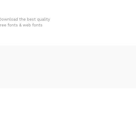
FondFont
Download the best quality
free fonts & web fonts