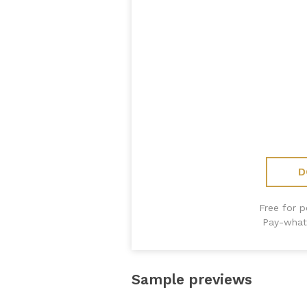
D
Free for 
Pay-what
Sample previews