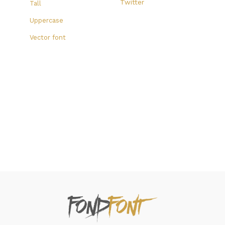
Twitter
Tall
Uppercase
Vector font
FondFont