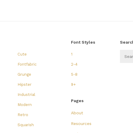
Font Styles
Searc
Cute
1
Fontfabric
2-4
Grunge
5-8
Hipster
9+
Industrial
Pages
Modern
About
Retro
Resources
Squarish