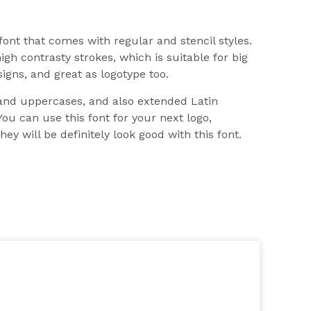
 font that comes with regular and stencil styles.
igh contrasty strokes, which is suitable for big
signs, and great as logotype too.
and uppercases, and also extended Latin
You can use this font for your next logo,
ey will be definitely look good with this font.