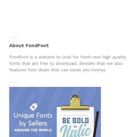
About FondFont
Fondfont is a website to look for fresh new high quality
fonts that are free to download. Besides that we also
features font deals that can saves you money.