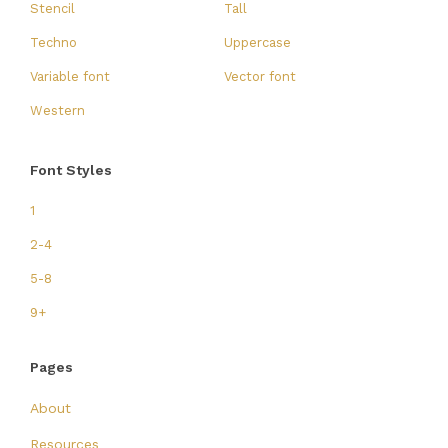
Stencil
Tall
Techno
Uppercase
Variable font
Vector font
Western
Font Styles
1
2-4
5-8
9+
Pages
About
Resources