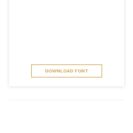
DOWNLOAD FONT