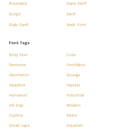
Rounded
Sans Serif
Script
Serif
Slab Serif
Web Font
Font Tags
Body text
Cute
Feminine
Fontfabric
Geometric
Grunge
Headline
Hipster
Humanist
Industrial
Ink trap
Modern
Outline
Retro
Small caps
Squarish