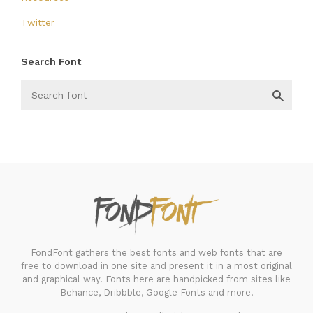
Twitter
Search Font
FondFont
FondFont gathers the best fonts and web fonts that are
free to download in one site and present it in a most original
and graphical way. Fonts here are handpicked from sites like
Behance, Dribbble, Google Fonts and more.