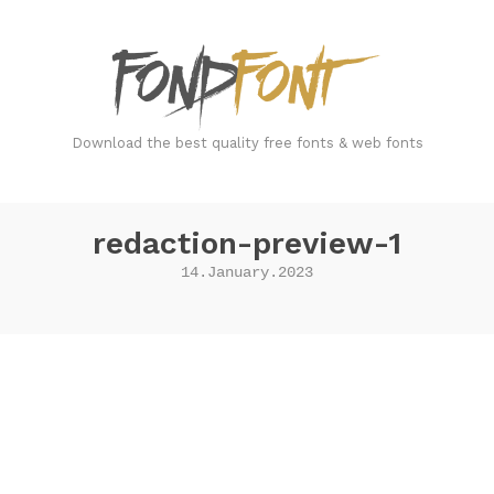
FondFont
Download the best quality free fonts & web fonts
redaction-preview-1
14.January.2023