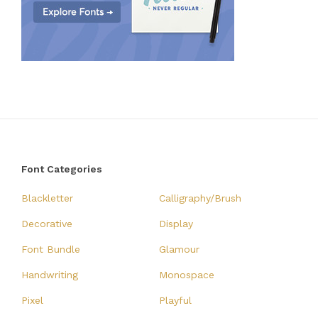
Font Categories
Blackletter
Calligraphy/Brush
Decorative
Display
Font Bundle
Glamour
Handwriting
Monospace
Pixel
Playful