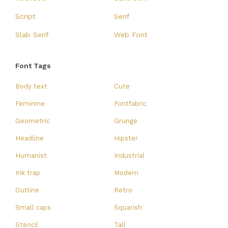
Script
Serif
Slab Serif
Web Font
Font Tags
Body text
Cute
Feminine
Fontfabric
Geometric
Grunge
Headline
Hipster
Humanist
Industrial
Ink trap
Modern
Outline
Retro
Small caps
Squarish
Stencil
Tall