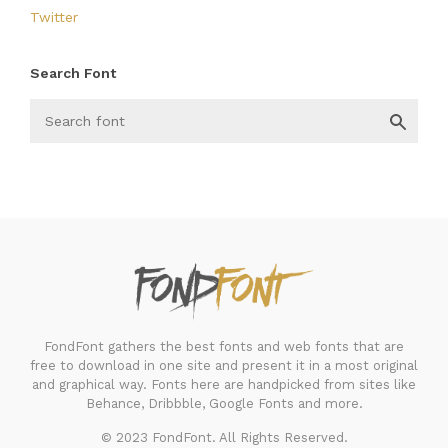
Twitter
Search Font
FondFont
FondFont gathers the best fonts and web fonts that are
free to download in one site and present it in a most original
and graphical way. Fonts here are handpicked from sites like
Behance, Dribbble, Google Fonts and more.
© 2023 FondFont. All Rights Reserved.