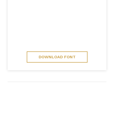
DOWNLOAD FONT