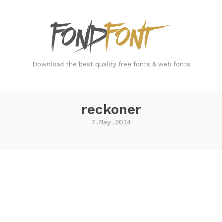
FondFont
Download the best quality free fonts & web fonts
reckoner
7.May.2014