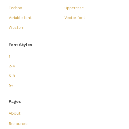
Techno
Uppercase
Variable font
Vector font
Western
Font Styles
1
2-4
5-8
9+
Pages
About
Resources