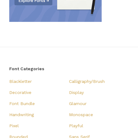
Font Categories
Blackletter
Calligraphy/Brush
Decorative
Display
Font Bundle
Glamour
Handwriting
Monospace
Pixel
Playful
Rounded
Sans Serif