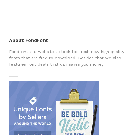
About FondFont
Fondfont is a website to look for fresh new high quality
fonts that are free to download. Besides that we also
features font deals that can saves you money.