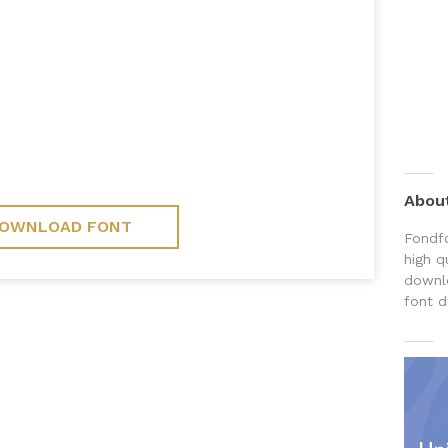
Abou
OWNLOAD FONT
Fondfo
high q
downlo
font d