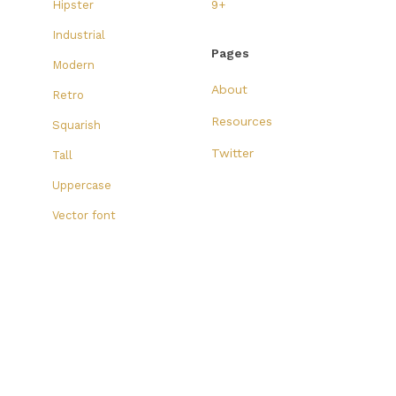
Hipster
9+
Industrial
Pages
Modern
About
Retro
Resources
Squarish
Twitter
Tall
Uppercase
Vector font