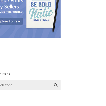
h Font