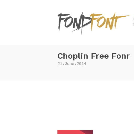
Choplin Free Fonr
21.June.2014