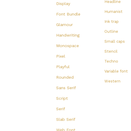
Headline
Display
Humanist
Font Bundle
Ink trap
Glamour
Outline
Handwriting
Small caps
Monospace
Stencil
Pixel
Techno
Playful
Variable font
Rounded
Western
Sans Serif
Script
Serif
Slab Serif
Web Font