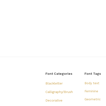
Font Categories
Font Tags
Blackletter
Body text
Feminine
Calligraphy/Brush
Geometric
Decorative