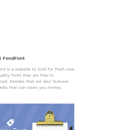
t FondFont
nt is a website to look for fresh new
uality fonts that are free to
ad. Besides that we also features
eals that can saves you money.