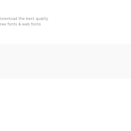
FondFont
Download the best quality
free fonts & web fonts