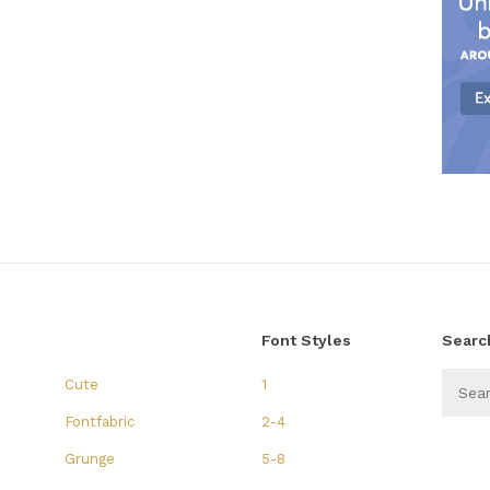
Font Styles
Searc
Cute
1
Fontfabric
2-4
Grunge
5-8