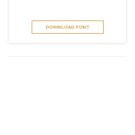
DOWNLOAD FONT