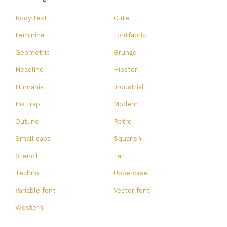
Body text
Cute
Feminine
Fontfabric
Geometric
Grunge
Headline
Hipster
Humanist
Industrial
Ink trap
Modern
Outline
Retro
Small caps
Squarish
Stencil
Tall
Techno
Uppercase
Variable font
Vector font
Western