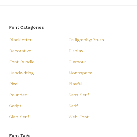
Font Categories
Blackletter
Calligraphy/Brush
Decorative
Display
Font Bundle
Glamour
Handwriting
Monospace
Pixel
Playful
Rounded
Sans Serif
Script
Serif
Slab Serif
Web Font
Font Tags