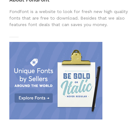
Fondfont is a website to look for fresh new high quality
fonts that are free to download. Besides that we also
features font deals that can saves you money.