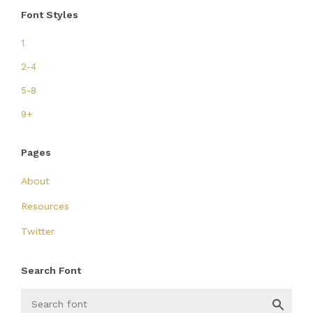
Font Styles
1
2-4
5-8
9+
Pages
About
Resources
Twitter
Search Font