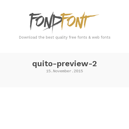
FondFont
Download the best quality free fonts & web fonts
quito-preview-2
15.November.2015