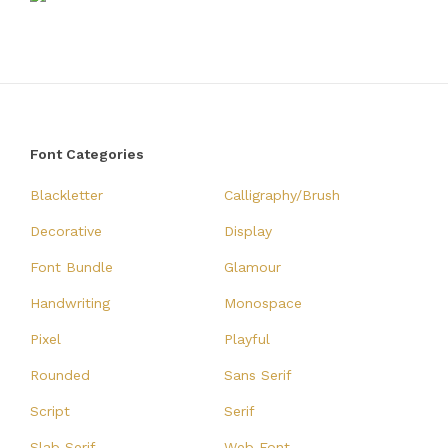
Font Categories
Blackletter
Calligraphy/Brush
Decorative
Display
Font Bundle
Glamour
Handwriting
Monospace
Pixel
Playful
Rounded
Sans Serif
Script
Serif
Slab Serif
Web Font