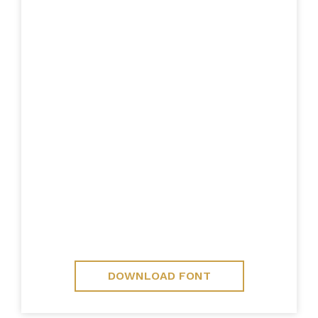
DOWNLOAD FONT