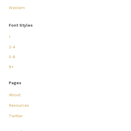
Western
Font Styles
1
2-4
5-8
9+
Pages
About
Resources
Twitter