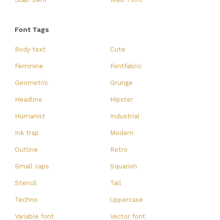
Font Tags
Body text
Cute
Feminine
Fontfabric
Geometric
Grunge
Headline
Hipster
Humanist
Industrial
Ink trap
Modern
Outline
Retro
Small caps
Squarish
Stencil
Tall
Techno
Uppercase
Variable font
Vector font