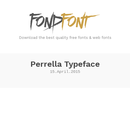
FondFont
Download the best quality free fonts & web fonts
Perrella Typeface
15.April.2015