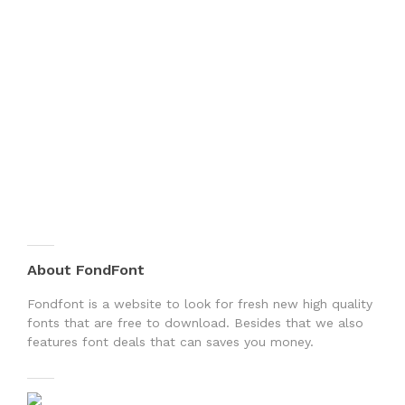
About FondFont
Fondfont is a website to look for fresh new high quality
fonts that are free to download. Besides that we also
features font deals that can saves you money.