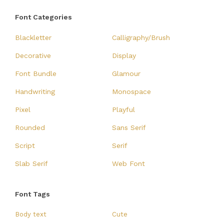
Font Categories
Blackletter
Calligraphy/Brush
Decorative
Display
Font Bundle
Glamour
Handwriting
Monospace
Pixel
Playful
Rounded
Sans Serif
Script
Serif
Slab Serif
Web Font
Font Tags
Body text
Cute