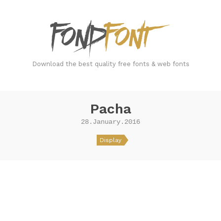
FondFont
Download the best quality free fonts & web fonts
Pacha
28.January.2016
Display