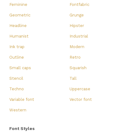
Feminine
Fontfabric
Geometric
Grunge
Headline
Hipster
Humanist
Industrial
Ink trap
Modern
Outline
Retro
Small caps
Squarish
Stencil
Tall
Techno
Uppercase
Variable font
Vector font
Western
Font Styles