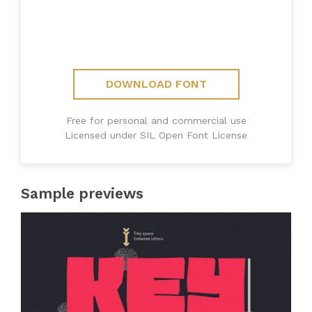
DOWNLOAD FONT
Free for personal and commercial use
Licensed under SIL Open Font License
Sample previews