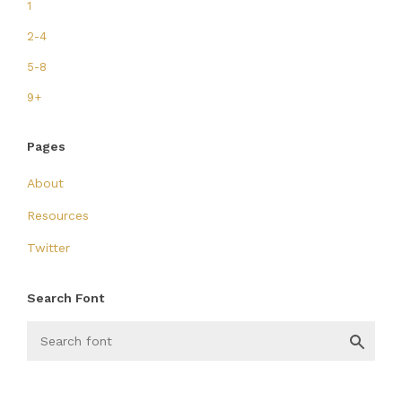
1
2-4
5-8
9+
Pages
About
Resources
Twitter
Search Font