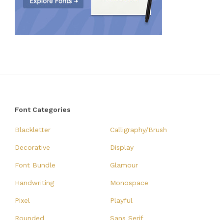
Font Categories
Blackletter
Calligraphy/Brush
Decorative
Display
Font Bundle
Glamour
Handwriting
Monospace
Pixel
Playful
Rounded
Sans Serif