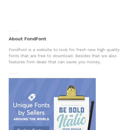
About FondFont
Fondfont is a website to look for fresh new high quality
fonts that are free to download. Besides that we also
features font deals that can saves you money.