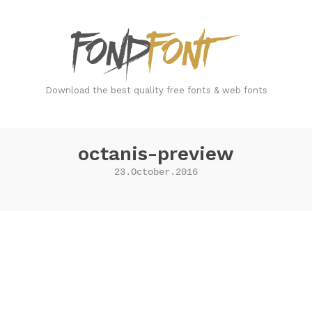
FondFont
Download the best quality free fonts & web fonts
octanis-preview
23.October.2016