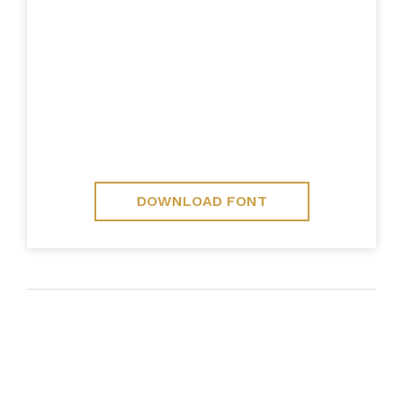
DOWNLOAD FONT