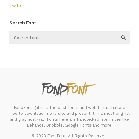
Twitter
Search Font
FondFont
FondFont gathers the best fonts and web fonts that are
free to download in one site and present it in a most original
and graphical way. Fonts here are handpicked from sites like
Behance, Dribbble, Google Fonts and more.
© 2023 FondFont. All Rights Reserved.