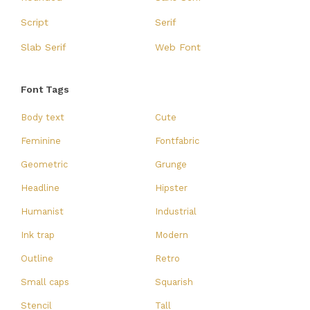
Script
Serif
Slab Serif
Web Font
Font Tags
Body text
Cute
Feminine
Fontfabric
Geometric
Grunge
Headline
Hipster
Humanist
Industrial
Ink trap
Modern
Outline
Retro
Small caps
Squarish
Stencil
Tall