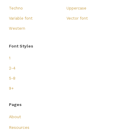
Techno
Uppercase
Variable font
Vector font
Western
Font Styles
1
2-4
5-8
9+
Pages
About
Resources