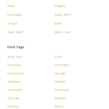
Pixel
Playful
Rounded
Sans Serif
Script
Serif
Slab Serif
Web Font
Font Tags
Body text
Cute
Feminine
Fontfabric
Geometric
Grunge
Headline
Hipster
Humanist
Industrial
Ink trap
Modern
Outline
Retro