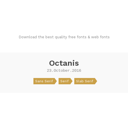
FondFont
Download the best quality free fonts & web fonts
Octanis
23.October.2016
Sans Serif
Serif
Slab Serif