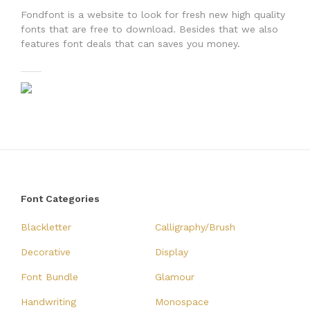
Fondfont is a website to look for fresh new high quality
fonts that are free to download. Besides that we also
features font deals that can saves you money.
Font Categories
Blackletter
Calligraphy/Brush
Decorative
Display
Font Bundle
Glamour
Handwriting
Monospace