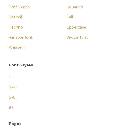
Small caps
Squarish
Stencil
Tall
Techno
Uppercase
Variable font
Vector font
Western
Font Styles
1
2-4
5-8
9+
Pages