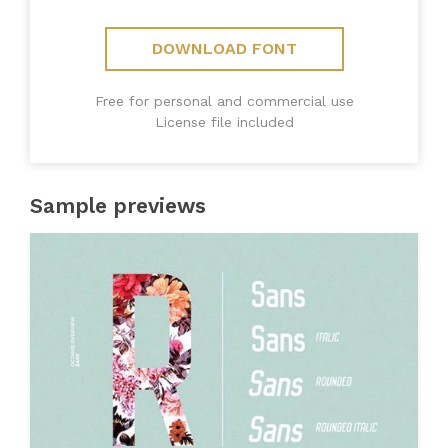
DOWNLOAD FONT
Free for personal and commercial use
License file included
Sample previews