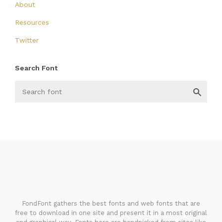
About
Resources
Twitter
Search Font
FondFont
FondFont gathers the best fonts and web fonts that are
free to download in one site and present it in a most original