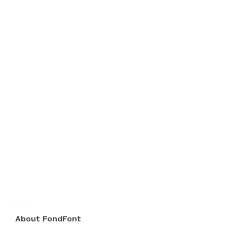
About FondFont