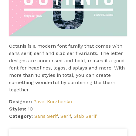
Octanis is a modern font family that comes with
sans serif, serif and slab serif variants. The letter
designs are condensed and bold, makes it a good
font for headlines, logos, displays and more. With
more than 10 styles in total, you can create
something wonderful by combining the them
together.
Designer:
Pavel Korzhenko
Styles:
10
Category:
Sans Serif
,
Serif
,
Slab Serif