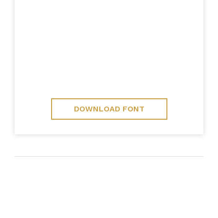
DOWNLOAD FONT