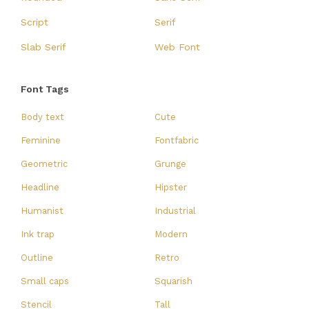
Script
Serif
Slab Serif
Web Font
Font Tags
Body text
Cute
Feminine
Fontfabric
Geometric
Grunge
Headline
Hipster
Humanist
Industrial
Ink trap
Modern
Outline
Retro
Small caps
Squarish
Stencil
Tall