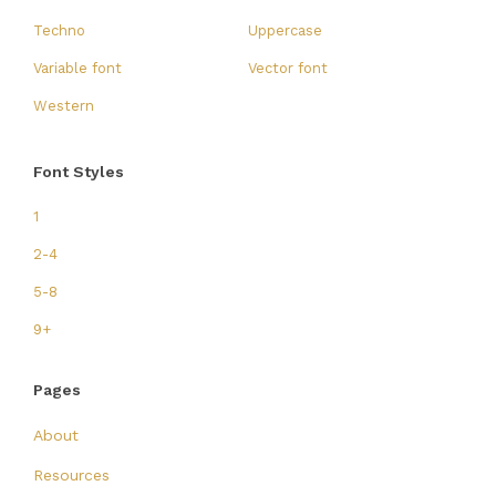
Techno
Uppercase
Variable font
Vector font
Western
Font Styles
1
2-4
5-8
9+
Pages
About
Resources