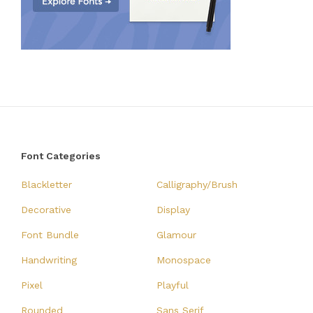
Font Categories
Blackletter
Calligraphy/Brush
Decorative
Display
Font Bundle
Glamour
Handwriting
Monospace
Pixel
Playful
Rounded
Sans Serif