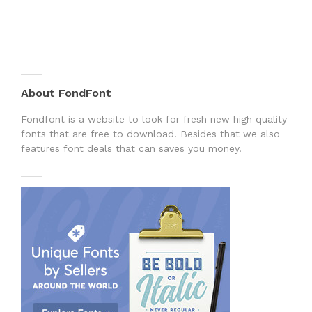
About FondFont
Fondfont is a website to look for fresh new high quality
fonts that are free to download. Besides that we also
features font deals that can saves you money.