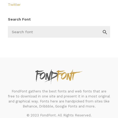
Twitter
Search Font
FondFont
FondFont gathers the best fonts and web fonts that are
free to download in one site and present it in a most original
and graphical way. Fonts here are handpicked from sites like
Behance, Dribbble, Google Fonts and more.
© 2023 FondFont. All Rights Reserved.