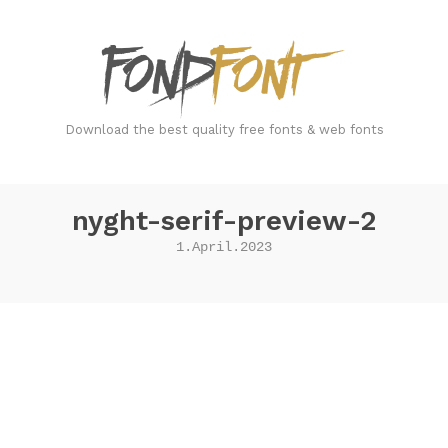
FondFont
Download the best quality free fonts & web fonts
nyght-serif-preview-2
1.April.2023