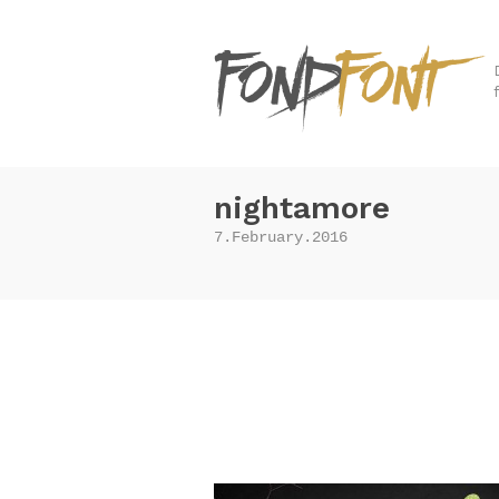
nightamore
7.February.2016