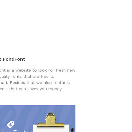
t FondFont
nt is a website to look for fresh new
uality fonts that are free to
ad. Besides that we also features
eals that can saves you money.