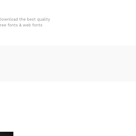
FondFont
Download the best quality
free fonts & web fonts