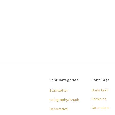
Font Categories
Font Tags
Blackletter
Body text
Feminine
Calligraphy/Brush
Geometric
Decorative