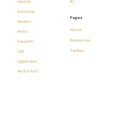
Hipster
9+
Industrial
Pages
Modern
About
Retro
Resources
Squarish
Twitter
Tall
Uppercase
Vector font