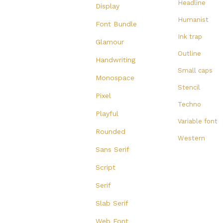
Headline
Display
Humanist
Font Bundle
Ink trap
Glamour
Outline
Handwriting
Small caps
Monospace
Stencil
Pixel
Techno
Playful
Variable font
Rounded
Western
Sans Serif
Script
Serif
Slab Serif
Web Font