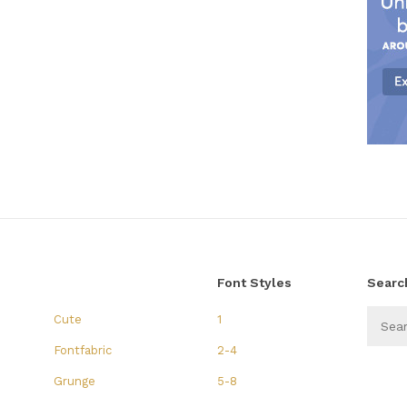
Font Styles
Searc
Cute
1
Fontfabric
2-4
Grunge
5-8