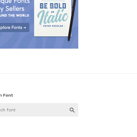
h Font