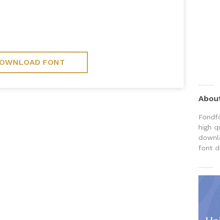
OWNLOAD FONT
Abou
Fondfo
high q
downlo
font d