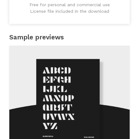
Free for personal and commercial use
License file included in the download
Sample previews