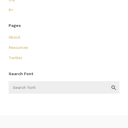
5-8
9+
Pages
About
Resources
Twitter
Search Font