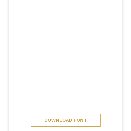
DOWNLOAD FONT