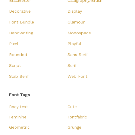
Blackletter
Calligraphy/Brush
Decorative
Display
Font Bundle
Glamour
Handwriting
Monospace
Pixel
Playful
Rounded
Sans Serif
Script
Serif
Slab Serif
Web Font
Font Tags
Body text
Cute
Feminine
Fontfabric
Geometric
Grunge