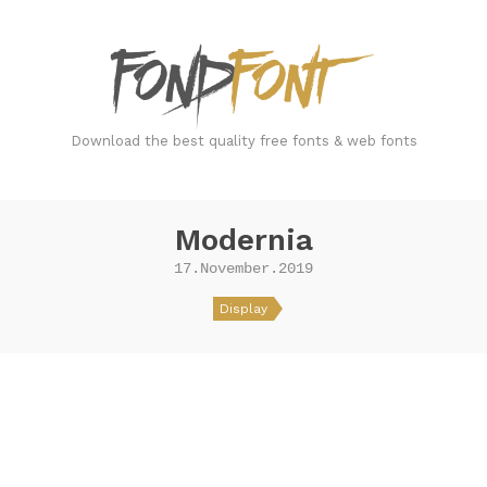
FondFont
Download the best quality free fonts & web fonts
Modernia
17.November.2019
Display