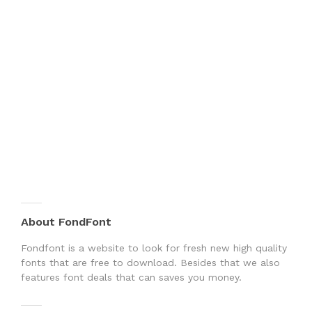
About FondFont
Fondfont is a website to look for fresh new high quality
fonts that are free to download. Besides that we also
features font deals that can saves you money.