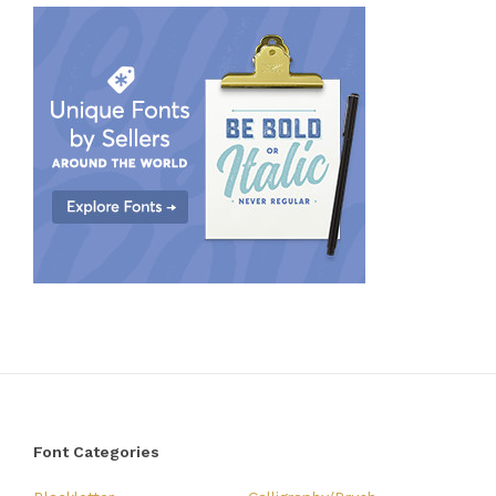
Font Categories