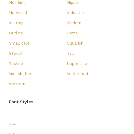
Headline
Hipster
Humanist
Industrial
Ink trap
Modern
Outline
Retro
Small caps
Squarish
Stencil
Tall
Techno
Uppercase
Variable font
Vector font
Western
Font Styles
1
2-4