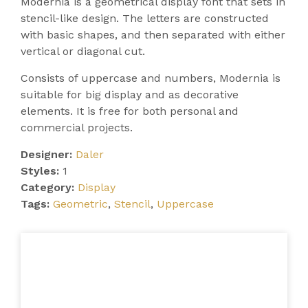
Modernia is a geometrical display font that sets in
stencil-like design. The letters are constructed
with basic shapes, and then separated with either
vertical or diagonal cut.
Consists of uppercase and numbers, Modernia is
suitable for big display and as decorative
elements. It is free for both personal and
commercial projects.
Designer:
Daler
Styles:
1
Category:
Display
Tags:
Geometric
,
Stencil
,
Uppercase