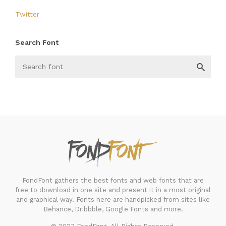
Twitter
Search Font
FondFont
FondFont gathers the best fonts and web fonts that are
free to download in one site and present it in a most original
and graphical way. Fonts here are handpicked from sites like
Behance, Dribbble, Google Fonts and more.