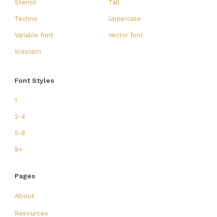
Stencil
Tall
Techno
Uppercase
Variable font
Vector font
Western
Font Styles
1
2-4
5-8
9+
Pages
About
Resources