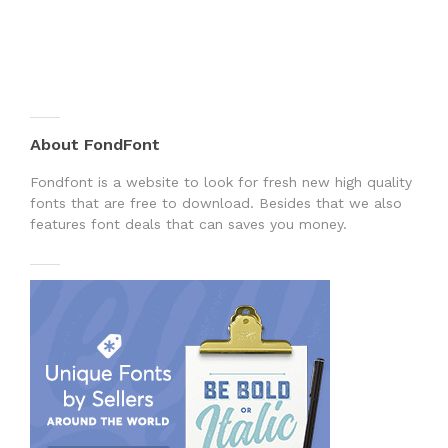
About FondFont
Fondfont is a website to look for fresh new high quality
fonts that are free to download. Besides that we also
features font deals that can saves you money.