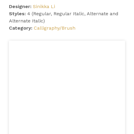
Designer:
Sinikka Li
Styles:
4 (Regular, Regular Italic, Alternate and
Alternate Italic)
Category:
Calligraphy/Brush