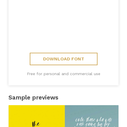
DOWNLOAD FONT
Free for personal and commercial use
Sample previews