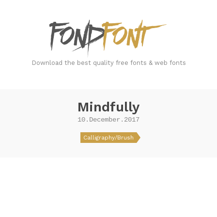
FondFont
Download the best quality free fonts & web fonts
Mindfully
10.December.2017
Calligraphy/Brush