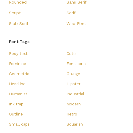
Rounded
Sans Serif
Script
Serif
Slab Serif
Web Font
Font Tags
Body text
Cute
Feminine
Fontfabric
Geometric
Grunge
Headline
Hipster
Humanist
Industrial
Ink trap
Modern
Outline
Retro
Small caps
Squarish