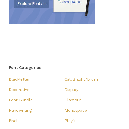
Font Categories
Blackletter
Calligraphy/Brush
Decorative
Display
Font Bundle
Glamour
Handwriting
Monospace
Pixel
Playful