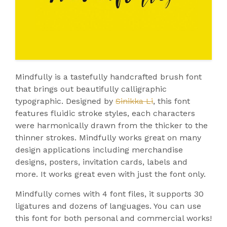
Mindfully is a tastefully handcrafted brush font
that brings out beautifully calligraphic
typographic. Designed by
Sinikka Li
, this font
features fluidic stroke styles, each characters
were harmonically drawn from the thicker to the
thinner strokes. Mindfully works great on many
design applications including merchandise
designs, posters, invitation cards, labels and
more. It works great even with just the font only.
Mindfully comes with 4 font files, it supports 30
ligatures and dozens of languages. You can use
this font for both personal and commercial works!