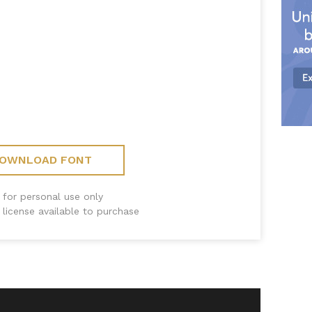
OWNLOAD FONT
 for personal use only
license available to purchase