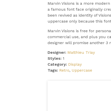
Marvin Visions is a more modern a
a famous font face originally cr
been revived as identity of Visio
uppercase only because this font
Marvin Visions is free for person
commercial use, and plus you can
designer will promise another 3 
Designer:
Matthieu Triay
Styles:
1
Category:
Display
Tags:
Retro
,
Uppercase