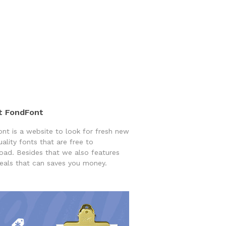
t FondFont
nt is a website to look for fresh new
uality fonts that are free to
ad. Besides that we also features
eals that can saves you money.