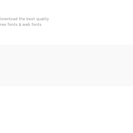
FondFont
Download the best quality
free fonts & web fonts