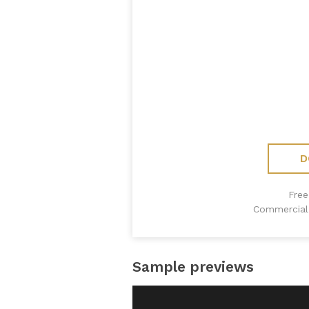
D
Free
Commercial 
Sample previews