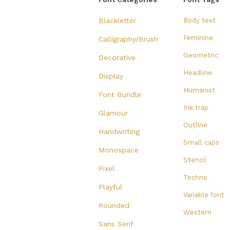
Blackletter
Body text
Feminine
Calligraphy/Brush
Geometric
Decorative
Headline
Display
Humanist
Font Bundle
Ink trap
Glamour
Outline
Handwriting
Small caps
Monospace
Stencil
Pixel
Techno
Playful
Variable font
Rounded
Western
Sans Serif