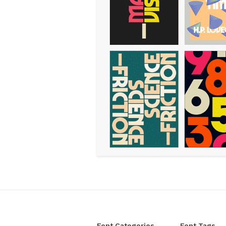
Font Categories
Font Tags