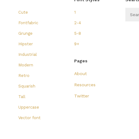
Cute
1
Fontfabric
2-4
Grunge
5-8
Hipster
9+
Industrial
Pages
Modern
About
Retro
Resources
Squarish
Twitter
Tall
Uppercase
Vector font