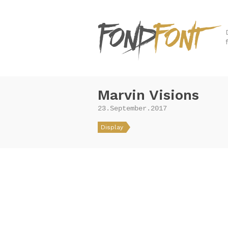
Marvin Visions
23.September.2017
Display