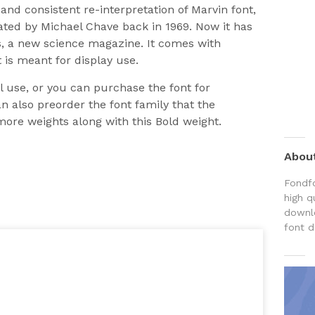
nd consistent re-interpretation of Marvin font,
eated by Michael Chave back in 1969. Now it has
ns, a new science magazine. It comes with
 is meant for display use.
al use, or you can purchase the font for
 also preorder the font family that the
more weights along with this Bold weight.
Abou
Fondfo
high q
downlo
font d