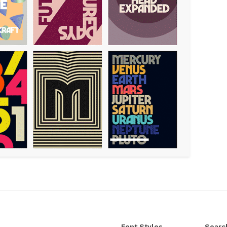
Font Styles
Searc