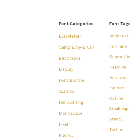
Font Categories
Font Tags
Blackletter
Body text
Feminine
Calligraphy/Brush
Geometric
Decorative
Headline
Display
Humanist
Font Bundle
Ink trap
Glamour
Outline
Handwriting
Small caps
Monospace
Stencil
Pixel
Techno
Playful