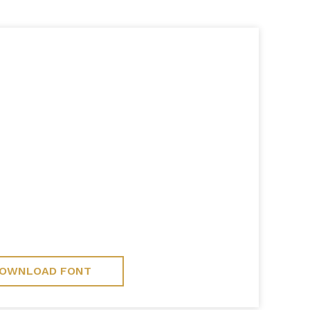
OWNLOAD FONT