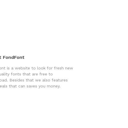
t FondFont
nt is a website to look for fresh new
uality fonts that are free to
ad. Besides that we also features
eals that can saves you money.