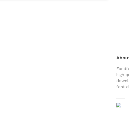
Abou
Fondfo
high q
downlo
font d