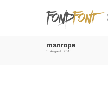
manrope
5.August.2018