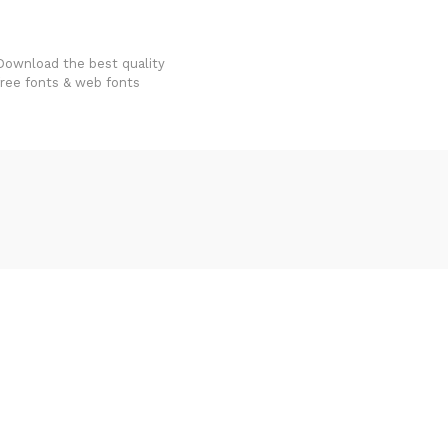
FondFont
Download the best quality
free fonts & web fonts