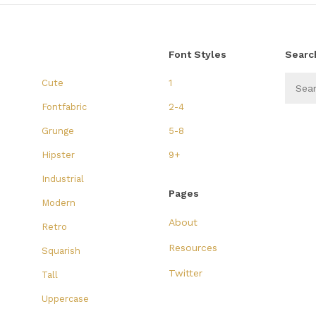
Font Styles
Searc
Cute
1
Fontfabric
2-4
Grunge
5-8
Hipster
9+
Industrial
Pages
Modern
About
Retro
Resources
Squarish
Twitter
Tall
Uppercase