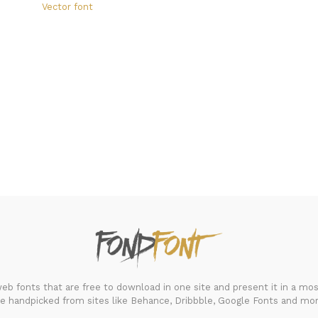
Vector font
FondFont
b fonts that are free to download in one site and present it in a most
re handpicked from sites like Behance, Dribbble, Google Fonts and mor