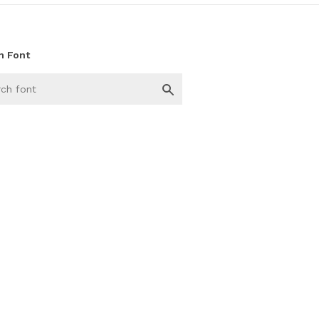
h Font