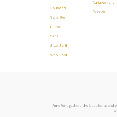
Variable font
Rounded
Western
Sans Serif
Script
Serif
Slab Serif
Web Font
FondFont gathers the best fonts and we
a