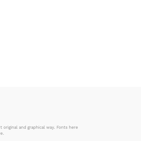
 original and graphical way. Fonts here
e.