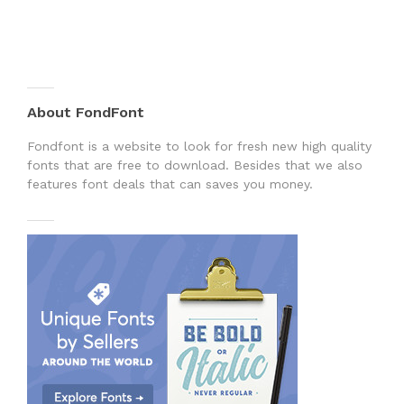
About FondFont
Fondfont is a website to look for fresh new high quality
fonts that are free to download. Besides that we also
features font deals that can saves you money.