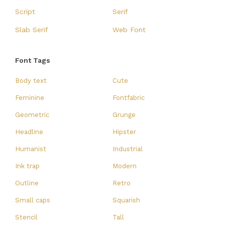
Script
Serif
Slab Serif
Web Font
Font Tags
Body text
Cute
Feminine
Fontfabric
Geometric
Grunge
Headline
Hipster
Humanist
Industrial
Ink trap
Modern
Outline
Retro
Small caps
Squarish
Stencil
Tall