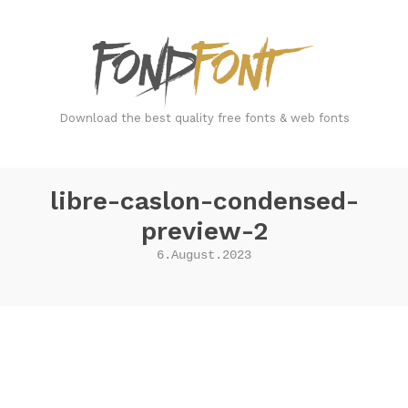
FondFont
Download the best quality free fonts & web fonts
libre-caslon-condensed-
preview-2
6.August.2023