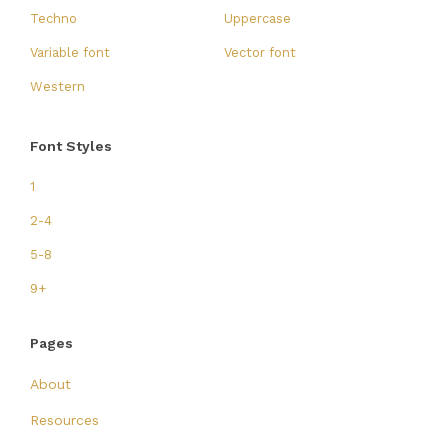
Techno
Uppercase
Variable font
Vector font
Western
Font Styles
1
2-4
5-8
9+
Pages
About
Resources