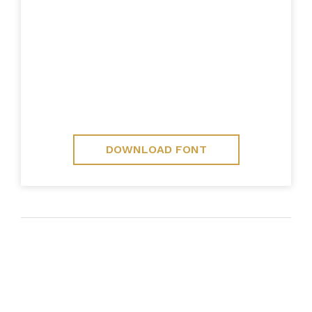
DOWNLOAD FONT