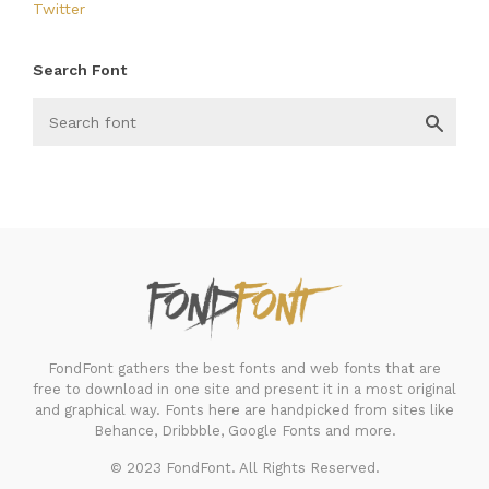
Twitter
Search Font
FondFont
FondFont gathers the best fonts and web fonts that are
free to download in one site and present it in a most original
and graphical way. Fonts here are handpicked from sites like
Behance, Dribbble, Google Fonts and more.
© 2023 FondFont. All Rights Reserved.