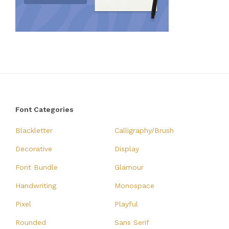
Font Categories
Blackletter
Calligraphy/Brush
Decorative
Display
Font Bundle
Glamour
Handwriting
Monospace
Pixel
Playful
Rounded
Sans Serif