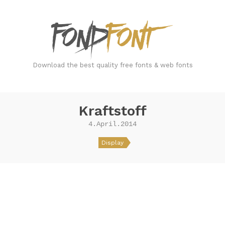
FondFont
Download the best quality free fonts & web fonts
Kraftstoff
4.April.2014
Display