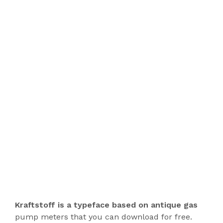
Kraftstoff is a typeface based on antique gas
pump meters that you can download for free.