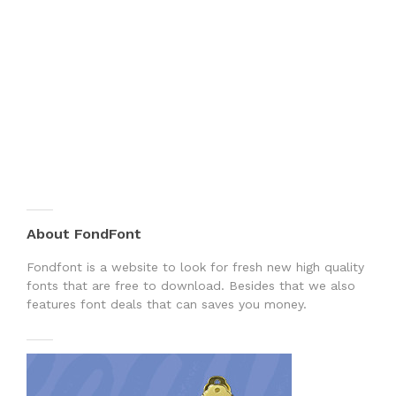
About FondFont
Fondfont is a website to look for fresh new high quality
fonts that are free to download. Besides that we also
features font deals that can saves you money.