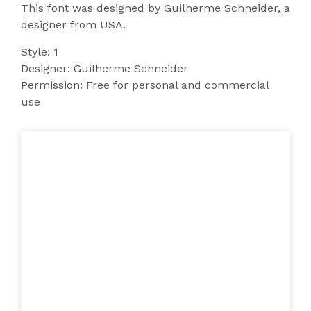
This font was designed by Guilherme Schneider, a
designer from USA.
Style: 1
Designer: Guilherme Schneider
Permission: Free for personal and commercial
use