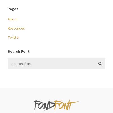
Pages
About
Resources
Twitter
Search Font
FondFont