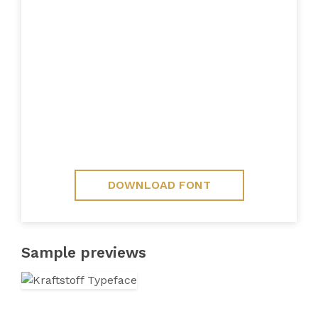
DOWNLOAD FONT
Sample previews