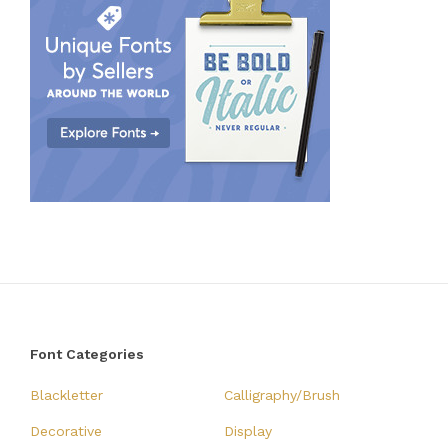
Font Categories
Blackletter
Calligraphy/Brush
Decorative
Display