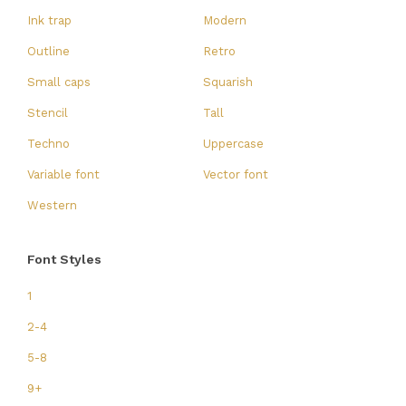
Ink trap
Modern
Outline
Retro
Small caps
Squarish
Stencil
Tall
Techno
Uppercase
Variable font
Vector font
Western
Font Styles
1
2-4
5-8
9+