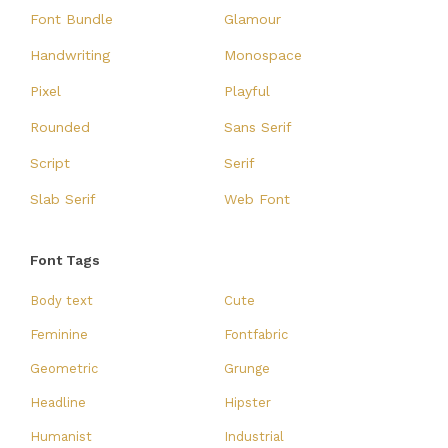
Font Bundle
Glamour
Handwriting
Monospace
Pixel
Playful
Rounded
Sans Serif
Script
Serif
Slab Serif
Web Font
Font Tags
Body text
Cute
Feminine
Fontfabric
Geometric
Grunge
Headline
Hipster
Humanist
Industrial