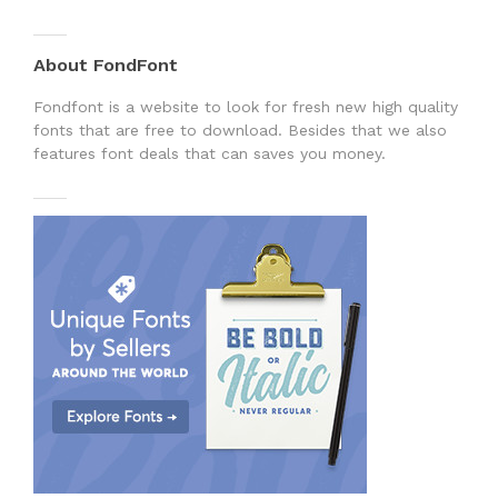
About FondFont
Fondfont is a website to look for fresh new high quality
fonts that are free to download. Besides that we also
features font deals that can saves you money.