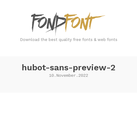
FondFont
Download the best quality free fonts & web fonts
hubot-sans-preview-2
10.November.2022