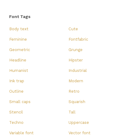
Font Tags
Body text
Cute
Feminine
Fontfabric
Geometric
Grunge
Headline
Hipster
Humanist
Industrial
Ink trap
Modern
Outline
Retro
Small caps
Squarish
Stencil
Tall
Techno
Uppercase
Variable font
Vector font