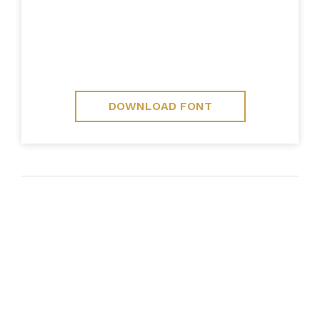
DOWNLOAD FONT