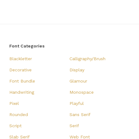
Font Categories
Blackletter
Calligraphy/Brush
Decorative
Display
Font Bundle
Glamour
Handwriting
Monospace
Pixel
Playful
Rounded
Sans Serif
Script
Serif
Slab Serif
Web Font