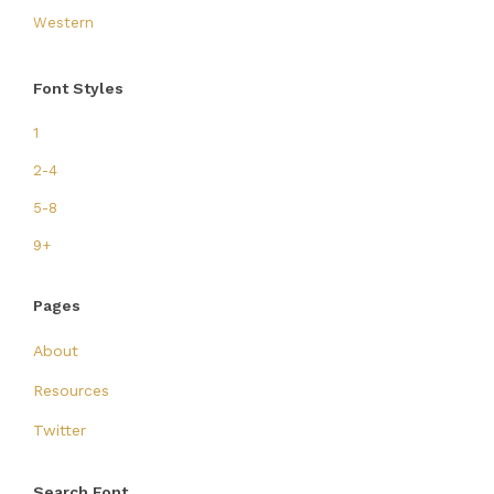
Western
Font Styles
1
2-4
5-8
9+
Pages
About
Resources
Twitter
Search Font