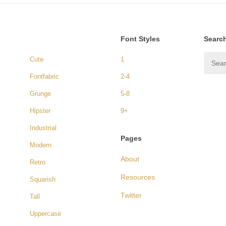
Font Styles
Searc
Cute
1
Fontfabric
2-4
Grunge
5-8
Hipster
9+
Industrial
Pages
Modern
About
Retro
Resources
Squarish
Twitter
Tall
Uppercase