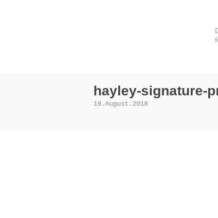
D
f
hayley-signature-p
19.August.2018