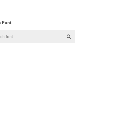
h Font