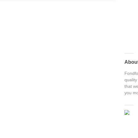
Abou
Fondfon
quality
that we
you mo