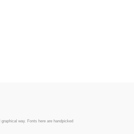
nd graphical way. Fonts here are handpicked