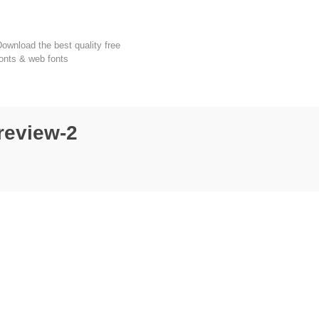
FondFont
ownload the best quality free
onts & web fonts
review-2