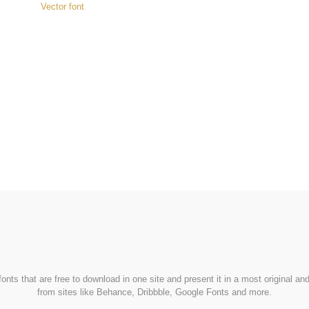
Vector font
FondFont
nts that are free to download in one site and present it in a most original a
from sites like Behance, Dribbble, Google Fonts and more.