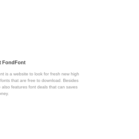
t FondFont
t is a website to look for fresh new high
 fonts that are free to download. Besides
 also features font deals that can saves
ney.