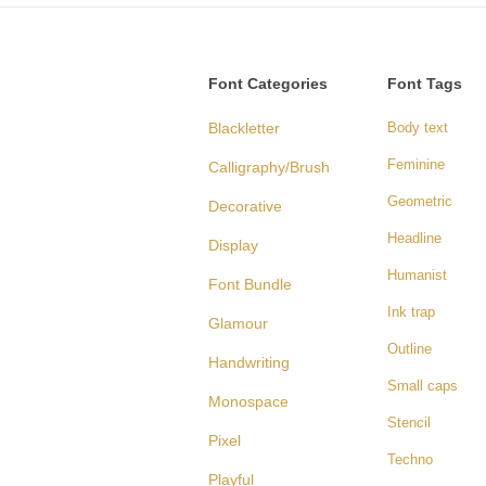
Font Categories
Font Tags
Blackletter
Body text
Feminine
Calligraphy/Brush
Geometric
Decorative
Headline
Display
Humanist
Font Bundle
Ink trap
Glamour
Outline
Handwriting
Small caps
Monospace
Stencil
Pixel
Techno
Playful