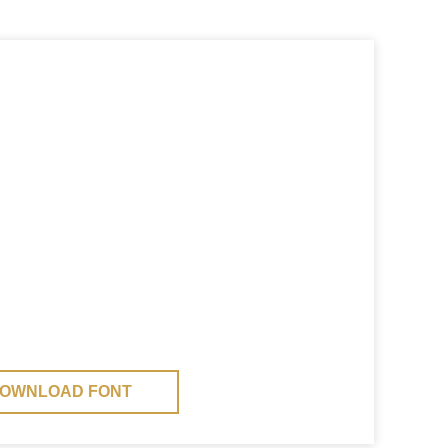
OWNLOAD FONT