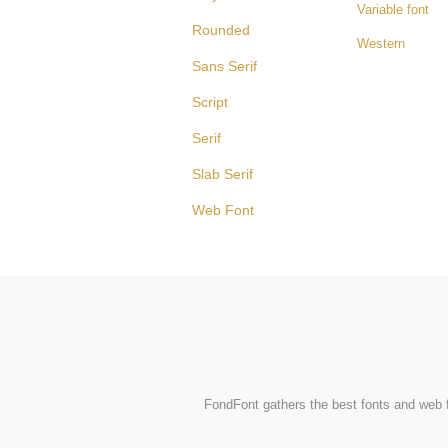
Variable font
Rounded
Western
Sans Serif
Script
Serif
Slab Serif
Web Font
FondFont gathers the best fonts and web fo