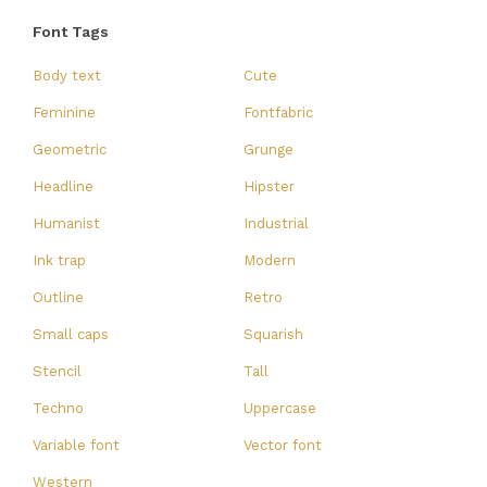
Font Tags
Body text
Cute
Feminine
Fontfabric
Geometric
Grunge
Headline
Hipster
Humanist
Industrial
Ink trap
Modern
Outline
Retro
Small caps
Squarish
Stencil
Tall
Techno
Uppercase
Variable font
Vector font
Western