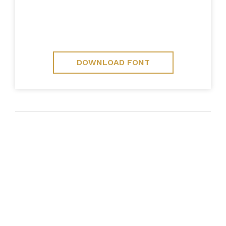
DOWNLOAD FONT