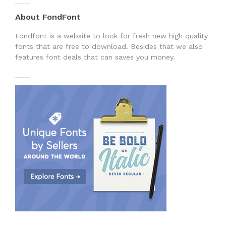
About FondFont
Fondfont is a website to look for fresh new high quality
fonts that are free to download. Besides that we also
features font deals that can saves you money.