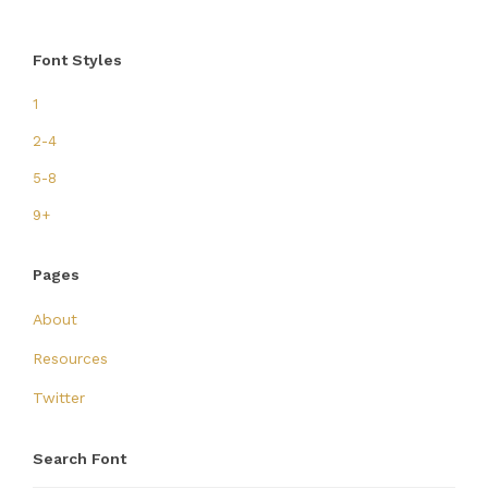
Font Styles
1
2-4
5-8
9+
Pages
About
Resources
Twitter
Search Font