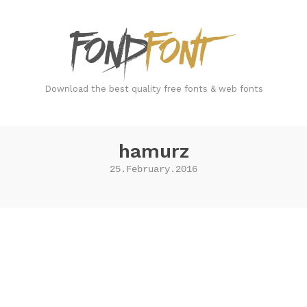
FondFont
Download the best quality free fonts & web fonts
hamurz
25.February.2016