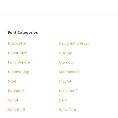
Font Categories
Blackletter
Calligraphy/Brush
Decorative
Display
Font Bundle
Glamour
Handwriting
Monospace
Pixel
Playful
Rounded
Sans Serif
Script
Serif
Slab Serif
Web Font