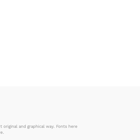
 original and graphical way. Fonts here
e.