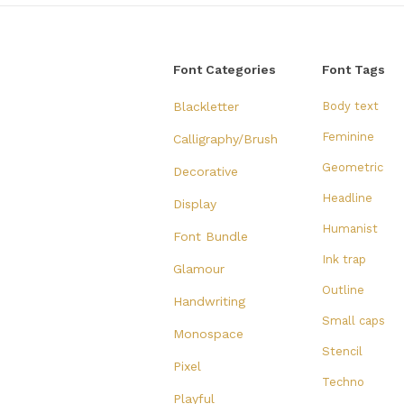
Font Categories
Font Tags
Blackletter
Body text
Feminine
Calligraphy/Brush
Geometric
Decorative
Headline
Display
Humanist
Font Bundle
Ink trap
Glamour
Outline
Handwriting
Small caps
Monospace
Stencil
Pixel
Techno
Playful