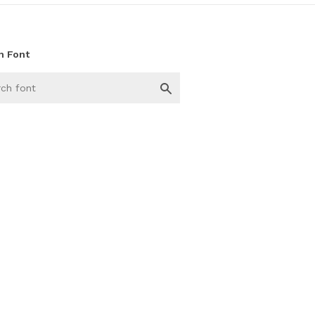
h Font