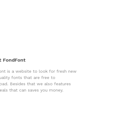
t FondFont
nt is a website to look for fresh new
uality fonts that are free to
ad. Besides that we also features
eals that can saves you money.