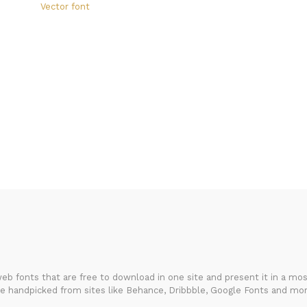
Vector font
FondFont
b fonts that are free to download in one site and present it in a most
re handpicked from sites like Behance, Dribbble, Google Fonts and mor