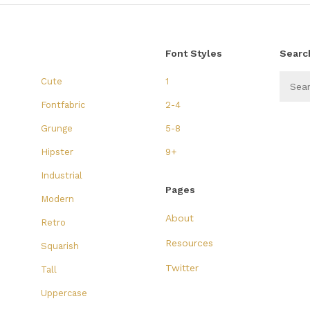
Font Styles
Searc
Cute
1
Fontfabric
2-4
Grunge
5-8
Hipster
9+
Industrial
Pages
Modern
About
Retro
Resources
Squarish
Twitter
Tall
Uppercase