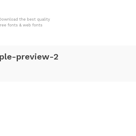
FondFont
Download the best quality
free fonts & web fonts
ple-preview-2