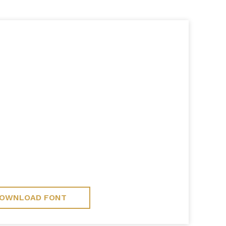
OWNLOAD FONT