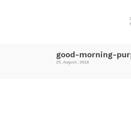
good-morning-pur
25.August.2018