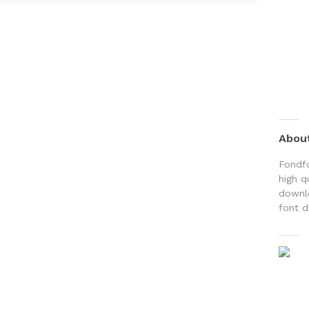
Abou
Fondfo
high q
downlo
font d