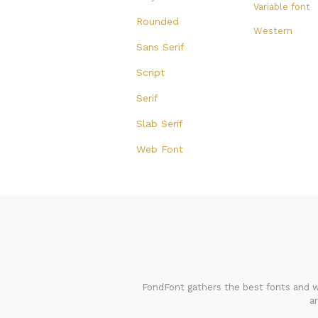
Variable font
Rounded
Western
Sans Serif
Script
Serif
Slab Serif
Web Font
FondFont gathers the best fonts and we
a