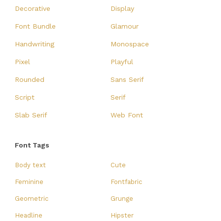
Decorative
Display
Font Bundle
Glamour
Handwriting
Monospace
Pixel
Playful
Rounded
Sans Serif
Script
Serif
Slab Serif
Web Font
Font Tags
Body text
Cute
Feminine
Fontfabric
Geometric
Grunge
Headline
Hipster