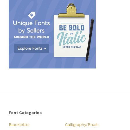
Font Categories
Blackletter
Calligraphy/Brush