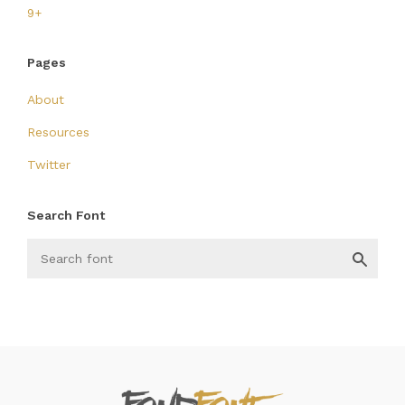
9+
Pages
About
Resources
Twitter
Search Font
FondFont