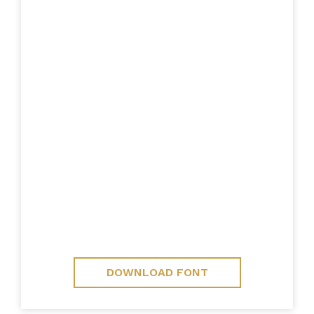
DOWNLOAD FONT