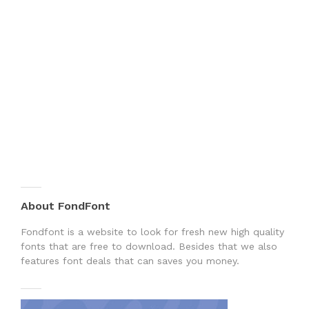
About FondFont
Fondfont is a website to look for fresh new high quality
fonts that are free to download. Besides that we also
features font deals that can saves you money.