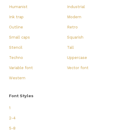
Humanist
Industrial
Ink trap
Modern
Outline
Retro
Small caps
Squarish
Stencil
Tall
Techno
Uppercase
Variable font
Vector font
Western
Font Styles
1
2-4
5-8