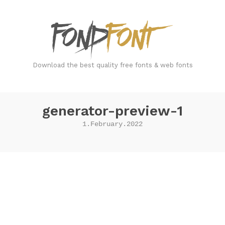
FondFont
Download the best quality free fonts & web fonts
generator-preview-1
1.February.2022