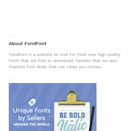
About FondFont
Fondfont is a website to look for fresh new high quality
fonts that are free to download. Besides that we also
features font deals that can saves you money.