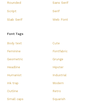
Rounded
Sans Serif
Script
Serif
Slab Serif
Web Font
Font Tags
Body text
Cute
Feminine
Fontfabric
Geometric
Grunge
Headline
Hipster
Humanist
Industrial
Ink trap
Modern
Outline
Retro
Small caps
Squarish