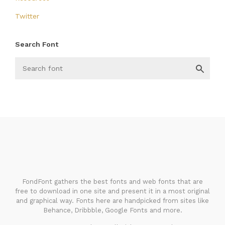
Twitter
Search Font
FondFont
FondFont gathers the best fonts and web fonts that are
free to download in one site and present it in a most original
and graphical way. Fonts here are handpicked from sites like
Behance, Dribbble, Google Fonts and more.