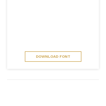
DOWNLOAD FONT