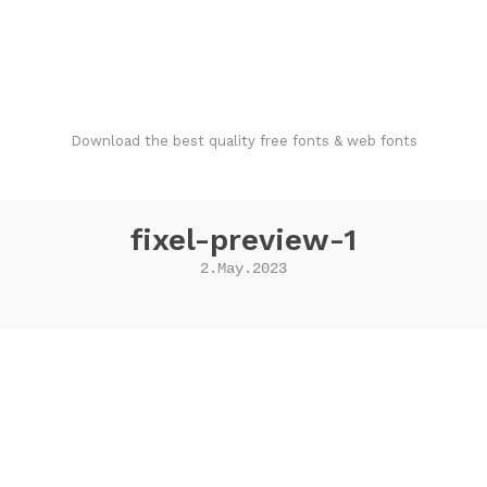
FondFont
Download the best quality free fonts & web fonts
fixel-preview-1
2.May.2023