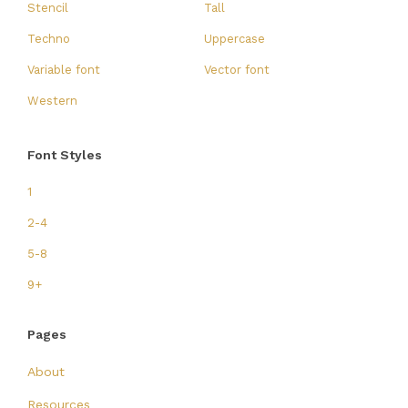
Stencil
Tall
Techno
Uppercase
Variable font
Vector font
Western
Font Styles
1
2-4
5-8
9+
Pages
About
Resources