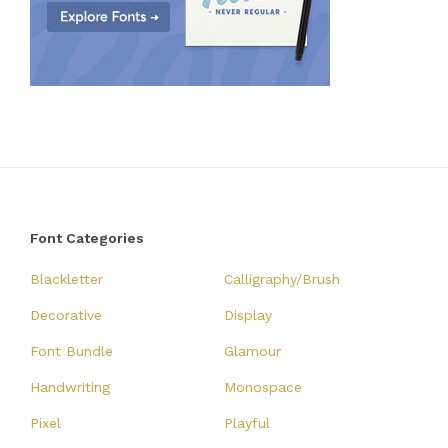
Font Categories
Blackletter
Calligraphy/Brush
Decorative
Display
Font Bundle
Glamour
Handwriting
Monospace
Pixel
Playful