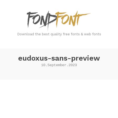
FondFont
Download the best quality free fonts & web fonts
eudoxus-sans-preview
10.September.2023