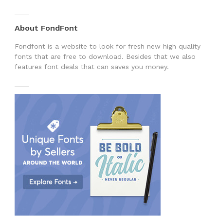
About FondFont
Fondfont is a website to look for fresh new high quality
fonts that are free to download. Besides that we also
features font deals that can saves you money.