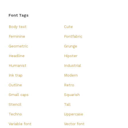
Font Tags
Body text
Cute
Feminine
Fontfabric
Geometric
Grunge
Headline
Hipster
Humanist
Industrial
Ink trap
Modern
Outline
Retro
Small caps
Squarish
Stencil
Tall
Techno
Uppercase
Variable font
Vector font