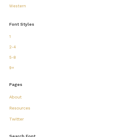
Western
Font Styles
1
2-4
5-8
9+
Pages
About
Resources
Twitter
Search Font