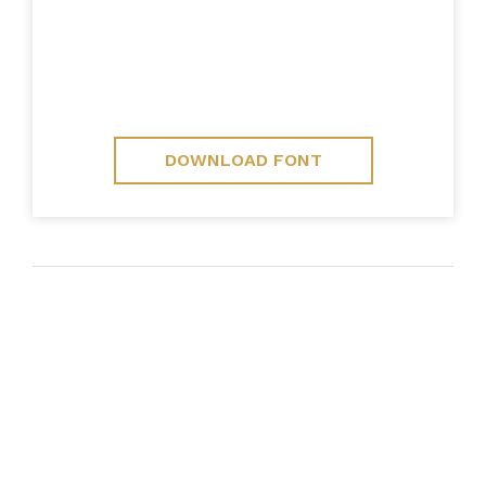
DOWNLOAD FONT