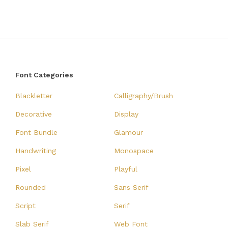
Font Categories
Blackletter
Calligraphy/Brush
Decorative
Display
Font Bundle
Glamour
Handwriting
Monospace
Pixel
Playful
Rounded
Sans Serif
Script
Serif
Slab Serif
Web Font