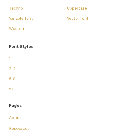
Techno
Uppercase
Variable font
Vector font
Western
Font Styles
1
2-4
5-8
9+
Pages
About
Resources