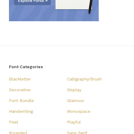
Font Categories
Blackletter
Calligraphy/Brush
Decorative
Display
Font Bundle
Glamour
Handwriting
Monospace
Pixel
Playful
Rounded
Sans Serif