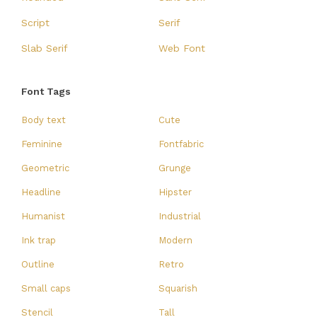
Script
Serif
Slab Serif
Web Font
Font Tags
Body text
Cute
Feminine
Fontfabric
Geometric
Grunge
Headline
Hipster
Humanist
Industrial
Ink trap
Modern
Outline
Retro
Small caps
Squarish
Stencil
Tall