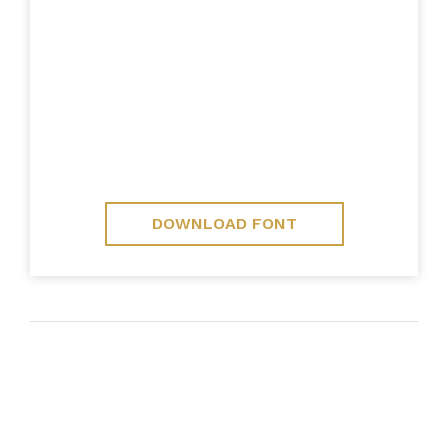
DOWNLOAD FONT