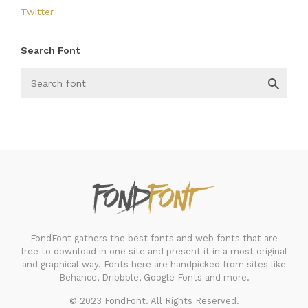
Twitter
Search Font
FondFont
FondFont gathers the best fonts and web fonts that are
free to download in one site and present it in a most original
and graphical way. Fonts here are handpicked from sites like
Behance, Dribbble, Google Fonts and more.
© 2023 FondFont. All Rights Reserved.