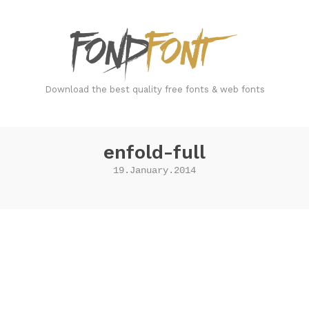
FondFont
Download the best quality free fonts & web fonts
enfold-full
19.January.2014