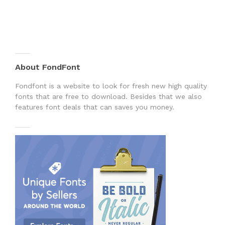
About FondFont
Fondfont is a website to look for fresh new high quality
fonts that are free to download. Besides that we also
features font deals that can saves you money.